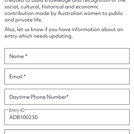
Form field*
social, cultural, historical and economic
contribution made by Australian women to public
and private life.
Message
Also, let us know if you have information about an
entry which needs updating.
Name *
Email *
Upload Attachment
Daytime Phone Number*
Entry ID
Submit