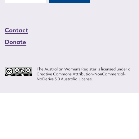
Contact
Donate
The Australian Women’s Register is licensed under a
Creative Commons Attribution-NonCommercial-
NoDerivs 3.0 Australia License.
Website design by
Wolf
Build by
Efront
ISSN 2207-3124
© Copyright in The Australian Women's Register is owned by the Australian
Women's Archives Program and vested in each of the authors in respect of
their contributions from 2000