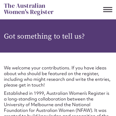
Skip
The Australian
to
Women's Register
content
Suggest to edit or submit
Got something to tell us?
content for this entry
First name*
We welcome your contributions. If you have ideas
about who should be featured on the register,
CSV
JSON
including who might research and write the entries,
Email address*
please get in touch!
Established in 1999, Australian Women’s Register is
Action required*
a long-standing collaboration between the
University of Melbourne and the National
Foundation for Australian Women (NFAW). It was
created to build knowledge and recognition of the