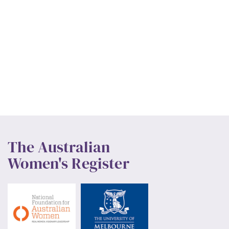
The Australian
Women's Register