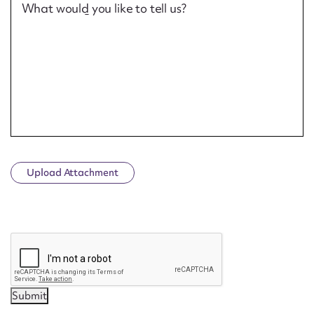
What would you like to tell us?
Upload Attachment
CAPTCHA
Submit