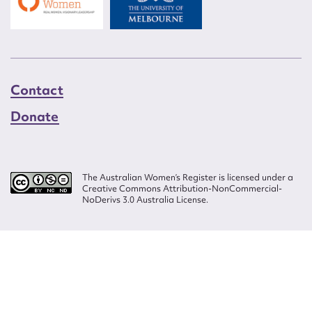
Contact
Donate
The Australian Women’s Register is licensed under a
Creative Commons Attribution-NonCommercial-
NoDerivs 3.0 Australia License.
Website design by
Wolf
Build by
Efront
ISSN 2207-3124
© Copyright in The Australian Women's Register is owned by the Australian
Women's Archives Program and vested in each of the authors in respect of