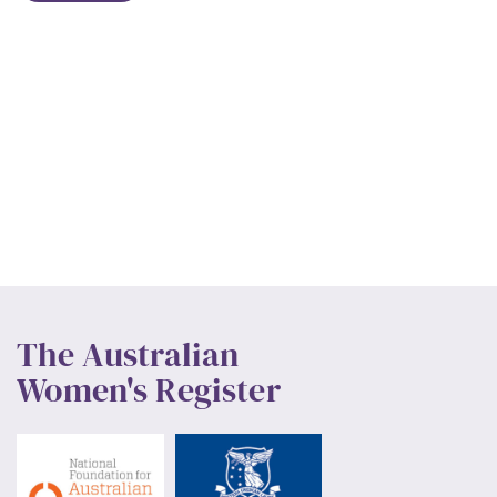
The Australian
Women's Register