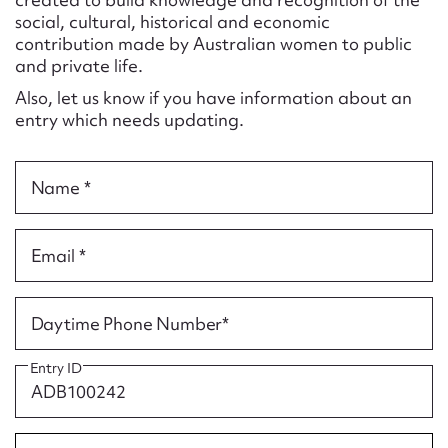
Form field*
social, cultural, historical and economic
contribution made by Australian women to public
and private life.
Message
Also, let us know if you have information about an
entry which needs updating.
Name *
Email *
Upload Attachment
Daytime Phone Number*
Entry ID