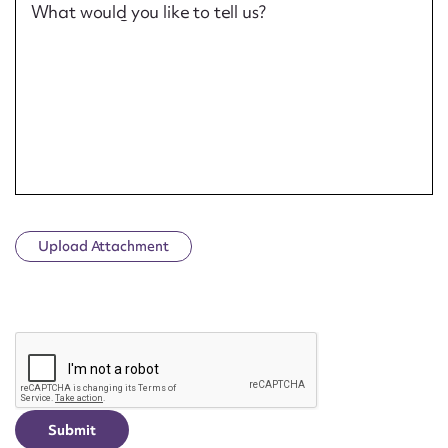
What would you like to tell us?
Upload Attachment
CAPTCHA