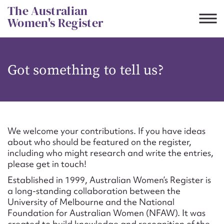
Skip
The Australian
to
Women's Register
content
Suggest to edit or submit
Got something to tell us?
content for this entry
First name*
We welcome your contributions. If you have ideas
about who should be featured on the register,
CSV
JSON
including who might research and write the entries,
Email address*
please get in touch!
Established in 1999, Australian Women’s Register is
Action required*
a long-standing collaboration between the
University of Melbourne and the National
Foundation for Australian Women (NFAW). It was
created to build knowledge and recognition of the