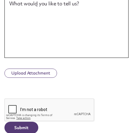
What would you like to tell us?
Upload Attachment
CAPTCHA