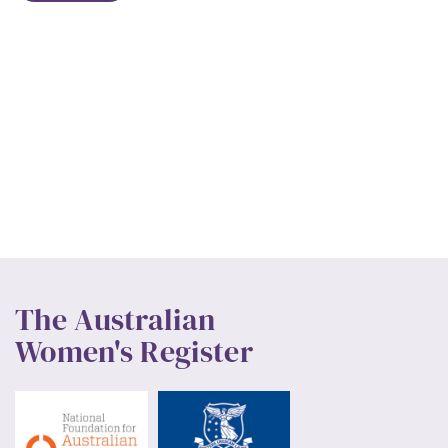
The Australian
Women's Register