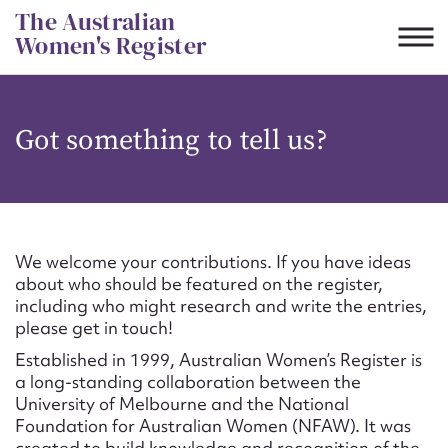
Skip
The Australian
to
Women's Register
content
Suggest to edit or submit
Got something to tell us?
content for this entry
First name*
We welcome your contributions. If you have ideas
about who should be featured on the register,
CSV
JSON
including who might research and write the entries,
Email address*
please get in touch!
Established in 1999, Australian Women’s Register is
Action required*
a long-standing collaboration between the
University of Melbourne and the National
Foundation for Australian Women (NFAW). It was
created to build knowledge and recognition of the