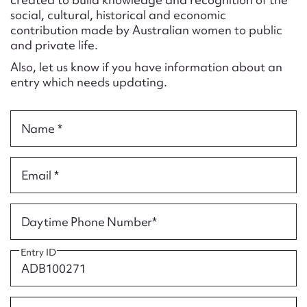
Form field*
social, cultural, historical and economic
contribution made by Australian women to public
and private life.
Message
Also, let us know if you have information about an
entry which needs updating.
Name *
Email *
Upload Attachment
Daytime Phone Number*
Entry ID