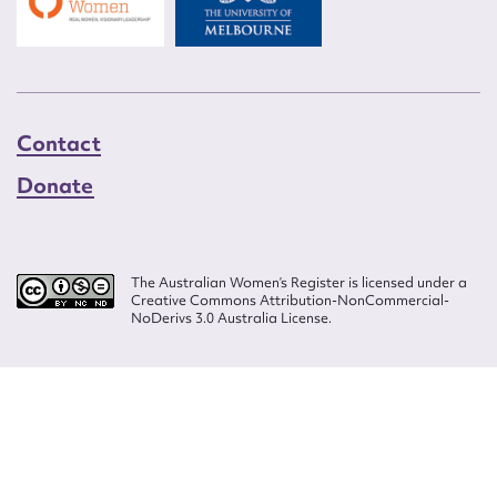
Contact
Donate
The Australian Women’s Register is licensed under a
Creative Commons Attribution-NonCommercial-
NoDerivs 3.0 Australia License.
Website design by
Wolf
Build by
Efront
ISSN 2207-3124
© Copyright in The Australian Women's Register is owned by the Australian
Women's Archives Program and vested in each of the authors in respect of