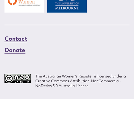
Contact
Donate
The Australian Women’s Register is licensed under a
Creative Commons Attribution-NonCommercial-
NoDerivs 3.0 Australia License.
Website design by
Wolf
Build by
Efront
ISSN 2207-3124
© Copyright in The Australian Women's Register is owned by the Australian
Women's Archives Program and vested in each of the authors in respect of