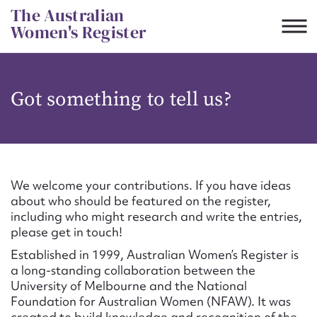
Skip
The Australian
to
Women's Register
content
Suggest to edit or submit
Got something to tell us?
content for this entry
First name*
We welcome your contributions. If you have ideas
about who should be featured on the register,
CSV
JSON
including who might research and write the entries,
Email address*
please get in touch!
Established in 1999, Australian Women’s Register is
Action required*
a long-standing collaboration between the
University of Melbourne and the National
Foundation for Australian Women (NFAW). It was
created to build knowledge and recognition of the