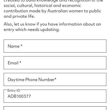
Form field*
social, cultural, historical and economic
contribution made by Australian women to public
and private life.
Message
Also, let us know if you have information about an
entry which needs updating.
Name *
Email *
Upload Attachment
Daytime Phone Number*
Entry ID