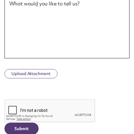
What would you like to tell us?
Upload Attachment
CAPTCHA