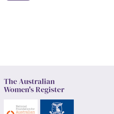
The Australian
Women's Register