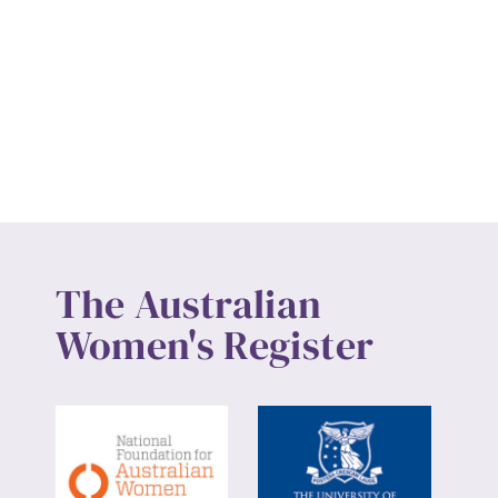
The Australian
Women's Register