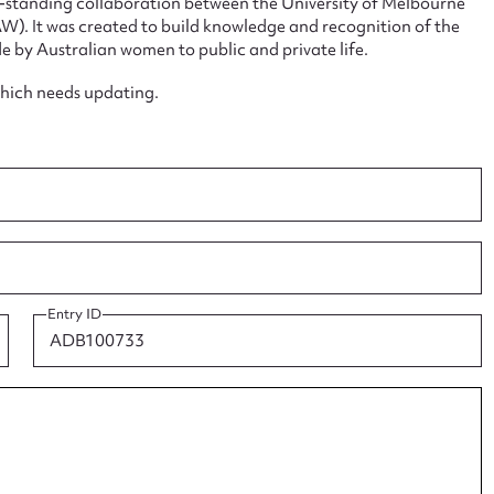
ng-standing collaboration between the University of Melbourne
. It was created to build knowledge and recognition of the
e by Australian women to public and private life.
which needs updating.
ggest to edit or submit conte
 this entry
t name*
Email address*
Entry ID
n required*
Form field*
sage