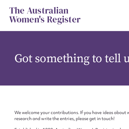
Skip
The Australian
to
content
Women's Register
Got something to tell 
We welcome your contributions. If you have ideas about w
research and write the entries, please get in touch!