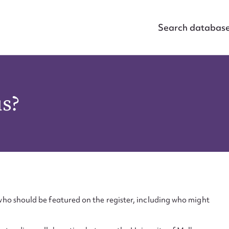
Search databas
us?
ho should be featured on the register, including who might