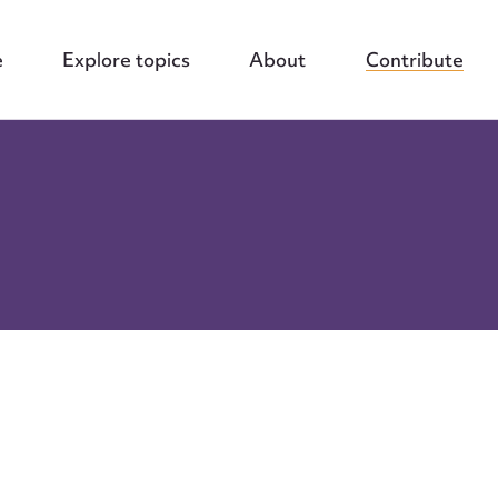
e
Explore topics
About
Contribute