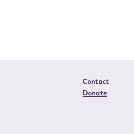
Contact
Donate