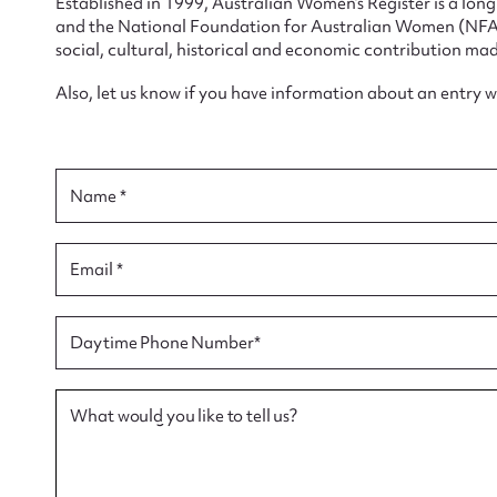
Established in 1999, Australian Women’s Register is a lo
and the National Foundation for Australian Women (NFAW)
social, cultural, historical and economic contribution mad
Also, let us know if you have information about an entry 
Su
for
Name *
Email *
Firs
Daytime Phone Number*
Actio
What would you like to tell us?
Mes