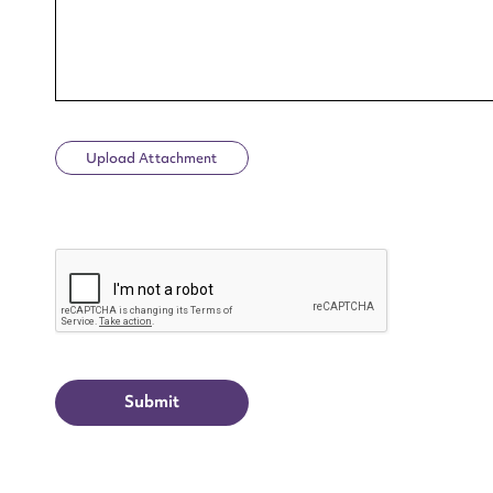
Upload Attachment
Up
CAPTCHA