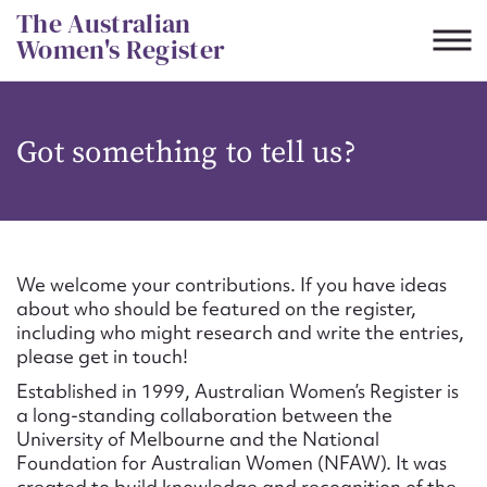
Skip
The Australian
to
Women's Register
content
Suggest to edit or submit
Got something to tell us?
content for this entry
First name*
We welcome your contributions. If you have ideas
about who should be featured on the register,
CSV
JSON
including who might research and write the entries,
Email address*
please get in touch!
Established in 1999, Australian Women’s Register is
Action required*
a long-standing collaboration between the
University of Melbourne and the National
Foundation for Australian Women (NFAW). It was
created to build knowledge and recognition of the