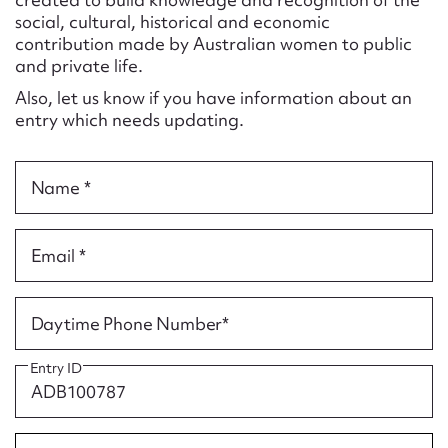
Form field*
social, cultural, historical and economic
contribution made by Australian women to public
and private life.
Message
Also, let us know if you have information about an
entry which needs updating.
Name *
Email *
Upload Attachment
Daytime Phone Number*
Entry ID