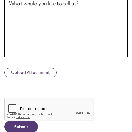
What would you like to tell us?
Upload Attachment
CAPTCHA