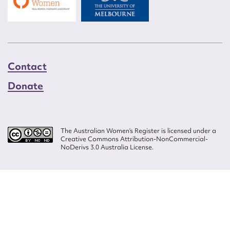
Contact
Donate
The Australian Women’s Register is licensed under a
Creative Commons Attribution-NonCommercial-
NoDerivs 3.0 Australia License.
Website design by
Wolf
Build by
Efront
ISSN 2207-3124
© Copyright in The Australian Women's Register is owned by the Australian
Women's Archives Program and vested in each of the authors in respect of