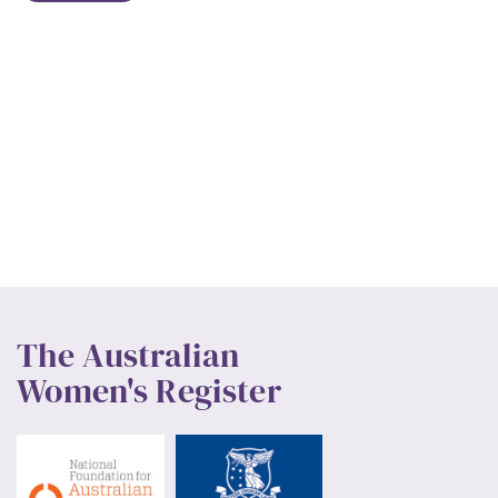
The Australian
Women's Register