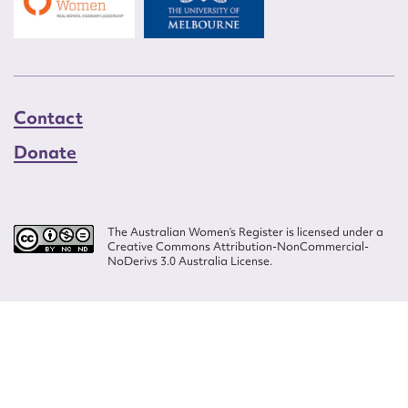
Contact
Donate
The Australian Women’s Register is licensed under a
Creative Commons Attribution-NonCommercial-
NoDerivs 3.0 Australia License.
Website design by
Wolf
Build by
Efront
ISSN 2207-3124
© Copyright in The Australian Women's Register is owned by the Australian
Women's Archives Program and vested in each of the authors in respect of