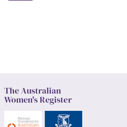
The Australian
Women's Register