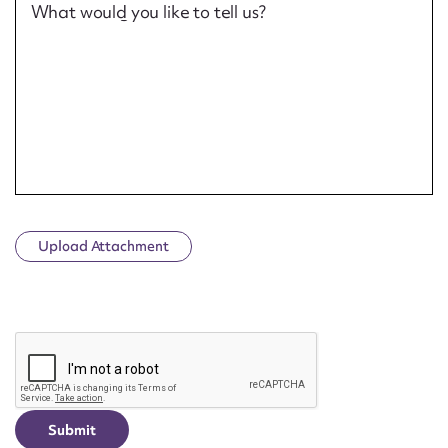
What would you like to tell us?
Upload Attachment
CAPTCHA