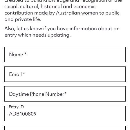
Form field*
social, cultural, historical and economic
contribution made by Australian women to public
and private life.
Message
Also, let us know if you have information about an
entry which needs updating.
Name *
Email *
Upload Attachment
Daytime Phone Number*
Entry ID