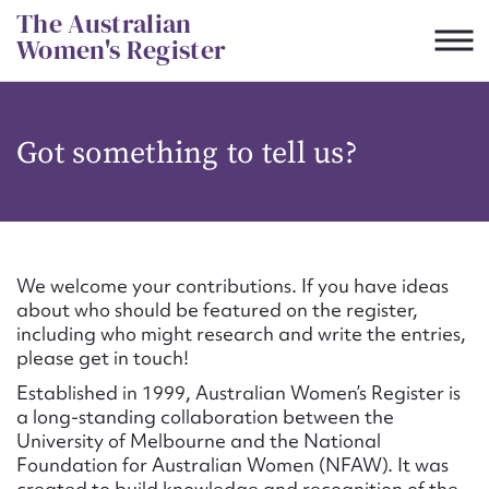
Skip
The Australian
to
Women's Register
content
Suggest to edit or submit
Got something to tell us?
content for this entry
First name*
We welcome your contributions. If you have ideas
about who should be featured on the register,
CSV
JSON
including who might research and write the entries,
Email address*
please get in touch!
Established in 1999, Australian Women’s Register is
Action required*
a long-standing collaboration between the
University of Melbourne and the National
Foundation for Australian Women (NFAW). It was
created to build knowledge and recognition of the