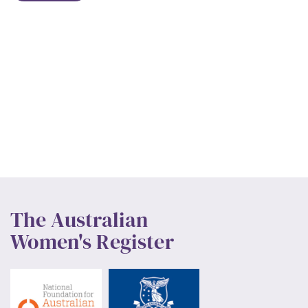
The Australian
Women's Register