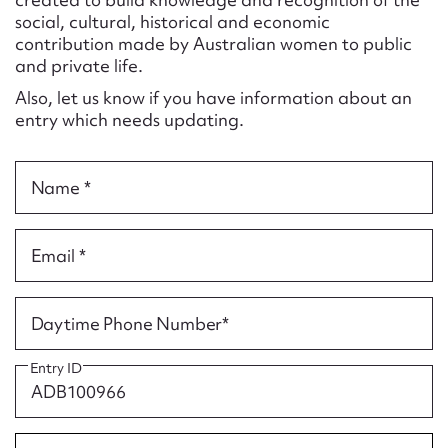
Form field*
social, cultural, historical and economic
contribution made by Australian women to public
and private life.
Message
Also, let us know if you have information about an
entry which needs updating.
Name *
Email *
Upload Attachment
Daytime Phone Number*
Entry ID