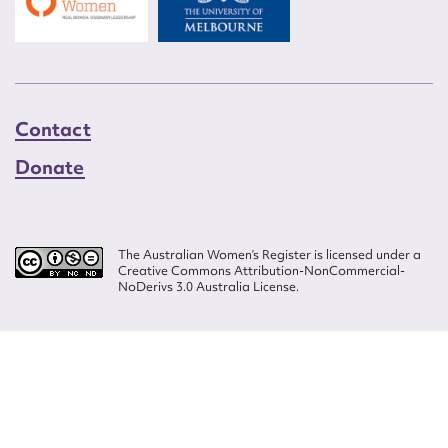
Contact
Donate
The Australian Women’s Register is licensed under a
Creative Commons Attribution-NonCommercial-
NoDerivs 3.0 Australia License.
Website design by
Wolf
Build by
Efront
ISSN 2207-3124
© Copyright in The Australian Women's Register is owned by the Australian
Women's Archives Program and vested in each of the authors in respect of