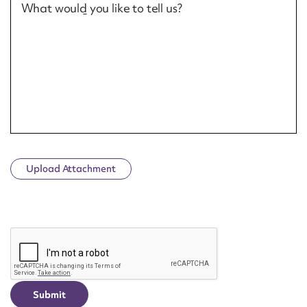
What would you like to tell us?
Upload Attachment
CAPTCHA