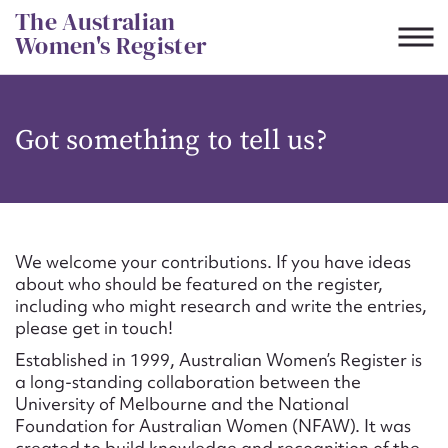
Skip
The Australian
to
Women's Register
content
Suggest to edit or submit
Got something to tell us?
content for this entry
First name*
We welcome your contributions. If you have ideas
about who should be featured on the register,
CSV
JSON
including who might research and write the entries,
Email address*
please get in touch!
Established in 1999, Australian Women’s Register is
Action required*
a long-standing collaboration between the
University of Melbourne and the National
Foundation for Australian Women (NFAW). It was
created to build knowledge and recognition of the