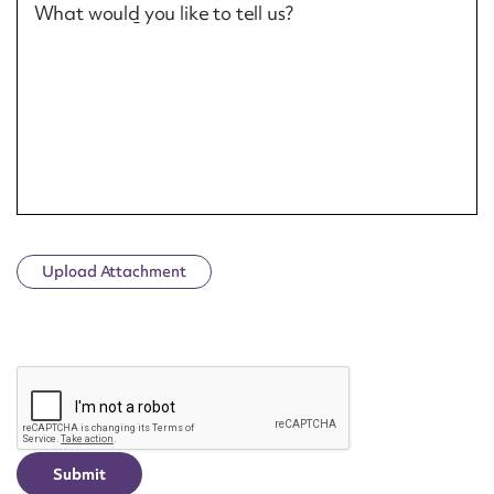
What would you like to tell us?
Upload Attachment
CAPTCHA