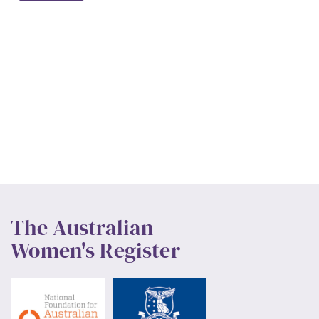
The Australian
Women's Register