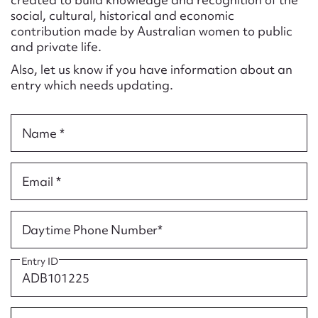
Form field*
social, cultural, historical and economic
contribution made by Australian women to public
and private life.
Message
Also, let us know if you have information about an
entry which needs updating.
Name *
Email *
Upload Attachment
Daytime Phone Number*
Entry ID