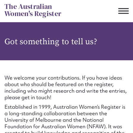
Skip
The Australian
to
Women's Register
content
Suggest to edit or submit
Got something to tell us?
content for this entry
First name*
We welcome your contributions. If you have ideas
about who should be featured on the register,
CSV
JSON
including who might research and write the entries,
Email address*
please get in touch!
Established in 1999, Australian Women’s Register is
Action required*
a long-standing collaboration between the
University of Melbourne and the National
Foundation for Australian Women (NFAW). It was
created to build knowledge and recognition of the