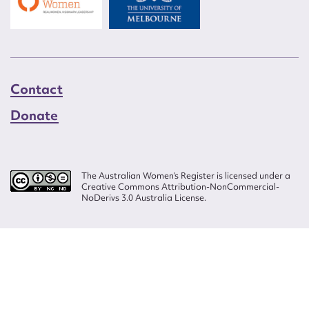
Contact
Donate
The Australian Women’s Register is licensed under a
Creative Commons Attribution-NonCommercial-
NoDerivs 3.0 Australia License.
Website design by
Wolf
Build by
Efront
ISSN 2207-3124
© Copyright in The Australian Women's Register is owned by the Australian
Women's Archives Program and vested in each of the authors in respect of