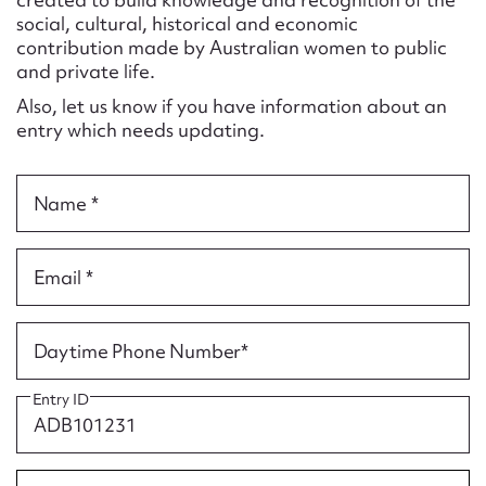
Form field*
social, cultural, historical and economic
contribution made by Australian women to public
and private life.
Message
Also, let us know if you have information about an
entry which needs updating.
Name *
Email *
Upload Attachment
Daytime Phone Number*
Entry ID
Submit