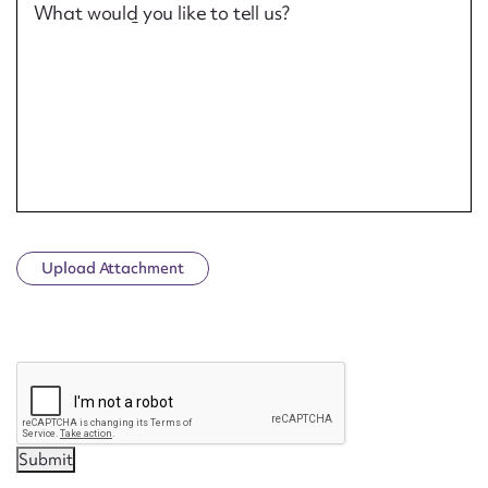
What would you like to tell us?
Upload Attachment
CAPTCHA
Submit