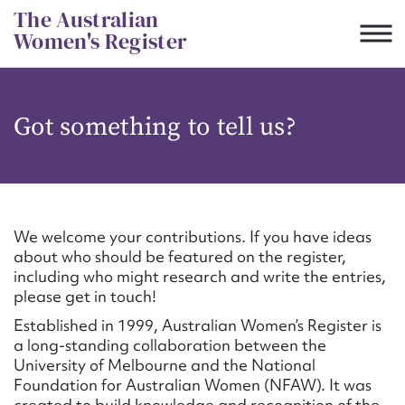
Skip
The Australian
to
Women's Register
content
Suggest to edit or submit
Got something to tell us?
content for this entry
First name*
We welcome your contributions. If you have ideas
about who should be featured on the register,
CSV
JSON
including who might research and write the entries,
Email address*
please get in touch!
Established in 1999, Australian Women’s Register is
Action required*
a long-standing collaboration between the
University of Melbourne and the National
Foundation for Australian Women (NFAW). It was
created to build knowledge and recognition of the