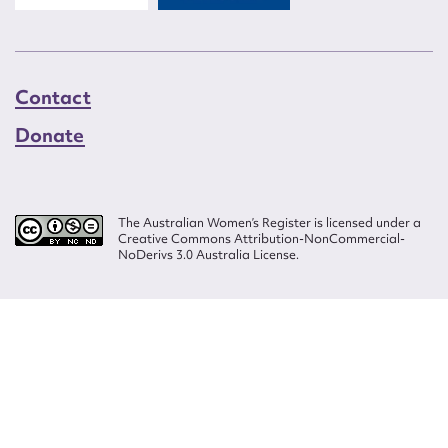
Contact
Donate
The Australian Women’s Register is licensed under a
Creative Commons Attribution-NonCommercial-
NoDerivs 3.0 Australia License.
Website design by
Wolf
Build by
Efront
ISSN 2207-3124
© Copyright in The Australian Women's Register is owned by the Australian
Women's Archives Program and vested in each of the authors in respect of
their contributions from 2000