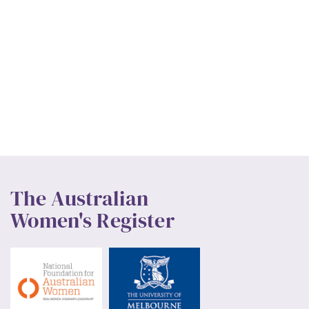
The Australian
Women's Register