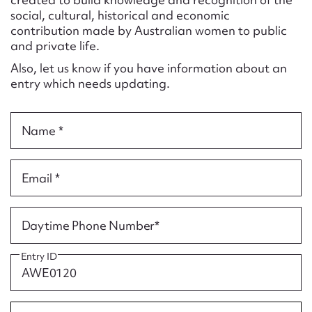
Form field*
social, cultural, historical and economic
contribution made by Australian women to public
and private life.
Message
Also, let us know if you have information about an
entry which needs updating.
Name *
Email *
Upload Attachment
Daytime Phone Number*
Entry ID