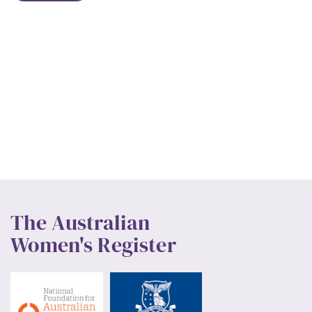
The Australian
Women's Register