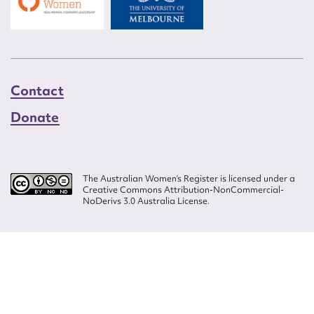
Contact
Donate
The Australian Women’s Register is licensed under a
Creative Commons Attribution-NonCommercial-
NoDerivs 3.0 Australia License.
Website design by
Wolf
Build by
Efront
ISSN 2207-3124
© Copyright in The Australian Women's Register is owned by the Australian
Women's Archives Program and vested in each of the authors in respect of