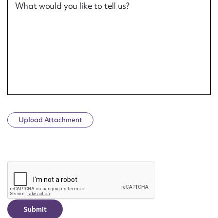
What would you like to tell us?
Upload Attachment
CAPTCHA