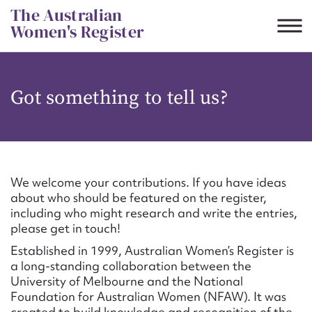
Skip
The Australian
to
Women's Register
content
Suggest to edit or submit
Got something to tell us?
content for this entry
First name*
We welcome your contributions. If you have ideas
about who should be featured on the register,
CSV
JSON
including who might research and write the entries,
Email address*
please get in touch!
Established in 1999, Australian Women’s Register is
Action required*
a long-standing collaboration between the
University of Melbourne and the National
Foundation for Australian Women (NFAW). It was
created to build knowledge and recognition of the