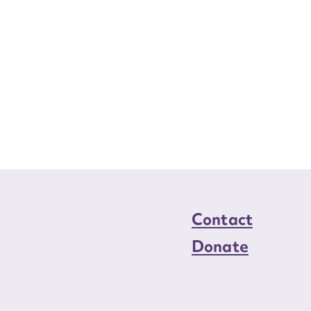
Contact
Donate