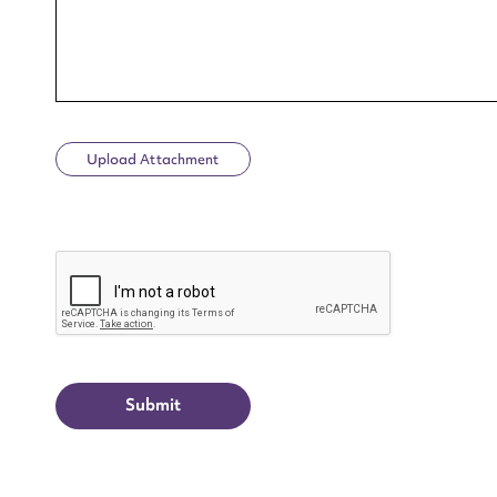
Upload Attachment
Up
CAPTCHA