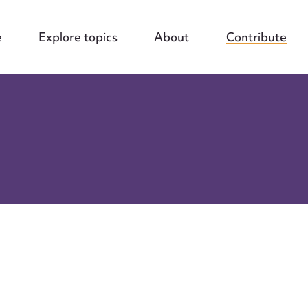
e
Explore topics
About
Contribute