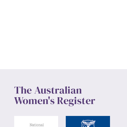
The Australian
Women's Register