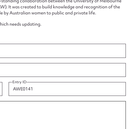
ng-standing collaboration between the University of Melbourne
. It was created to build knowledge and recognition of the
e by Australian women to public and private life.
which needs updating.
ggest to edit or submit conte
 this entry
Entry ID
t name*
Email address*
n required*
Form field*
sage