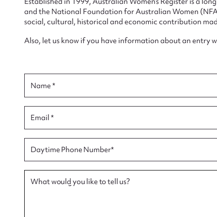
Established in 1999, Australian Women’s Register is a lo
and the National Foundation for Australian Women (NFAW)
social, cultural, historical and economic contribution mad
Also, let us know if you have information about an entry 
Su
Name *
for
Email *
Firs
Daytime Phone Number*
Actio
What would you like to tell us?
Mes