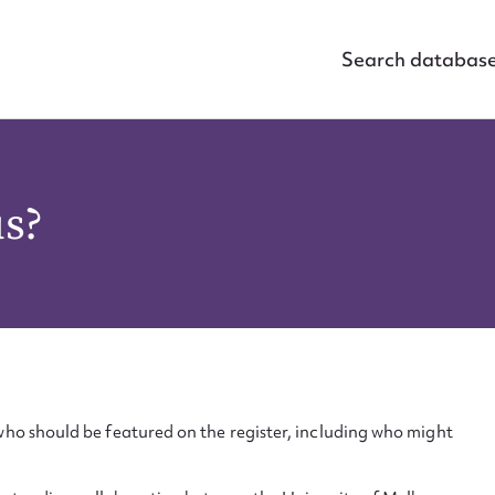
Search databas
us?
ho should be featured on the register, including who might