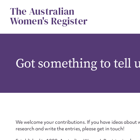
Skip
The Australian
to
content
Women's Register
Got something to tell 
We welcome your contributions. If you have ideas about w
research and write the entries, please get in touch!