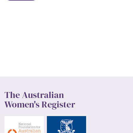
The Australian
Women's Register