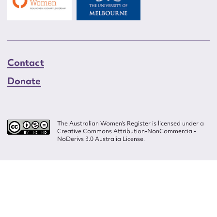
Contact
Donate
The Australian Women’s Register is licensed under a
Creative Commons Attribution-NonCommercial-
NoDerivs 3.0 Australia License.
Website design by
Wolf
Build by
Efront
ISSN 2207-3124
© Copyright in The Australian Women's Register is owned by the Australian
Women's Archives Program and vested in each of the authors in respect of