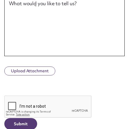
What would you like to tell us?
Upload Attachment
CAPTCHA