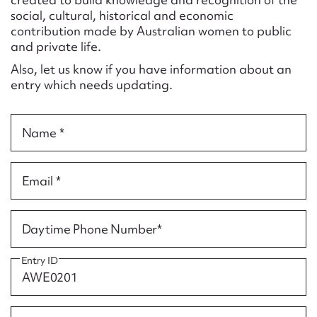
Form field*
social, cultural, historical and economic
contribution made by Australian women to public
and private life.
Message
Also, let us know if you have information about an
entry which needs updating.
Name *
Email *
Upload Attachment
Daytime Phone Number*
Entry ID