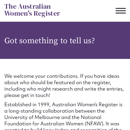
Skip
The Australian
to
Women's Register
content
Suggest to edit or submit
Got something to tell us?
content for this entry
First name*
We welcome your contributions. If you have ideas
about who should be featured on the register,
CSV
JSON
including who might research and write the entries,
Email address*
please get in touch!
Established in 1999, Australian Women’s Register is
Action required*
a long-standing collaboration between the
University of Melbourne and the National
Foundation for Australian Women (NFAW). It was
created to build knowledge and recognition of the