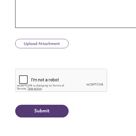
Upload Attachment
Up
CAPTCHA