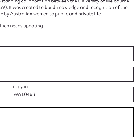
ng-standing collaboration between the University of Melbourne
. It was created to build knowledge and recognition of the
e by Australian women to public and private life.
which needs updating.
ggest to edit or submit conte
 this entry
t name*
Email address*
Entry ID
n required*
Form field*
sage