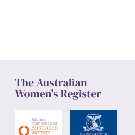
The Australian
Women's Register