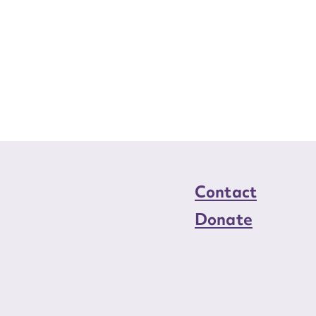
Contact
Donate