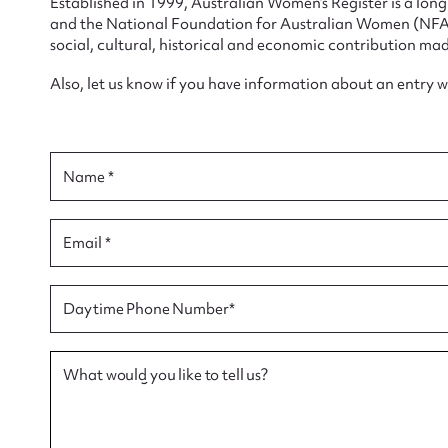
Established in 1999, Australian Women’s Register is a lo
and the National Foundation for Australian Women (NFAW)
social, cultural, historical and economic contribution mad
Also, let us know if you have information about an entry 
Su
for
Name *
Email *
Firs
Daytime Phone Number*
Actio
What would you like to tell us?
Mes