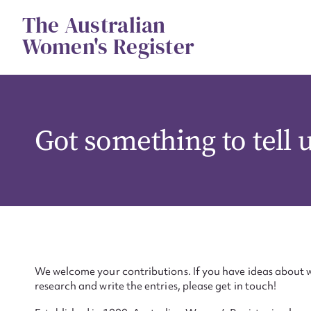
Skip
The Australian
to
content
Women's Register
Got something to tell 
We welcome your contributions. If you have ideas about w
research and write the entries, please get in touch!