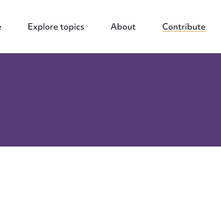
e
Explore topics
About
Contribute