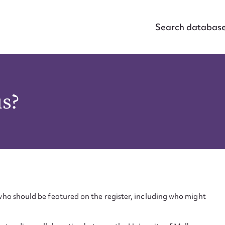
Search databas
us?
ho should be featured on the register, including who might