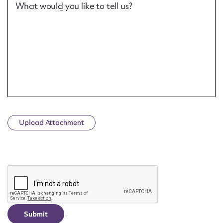
What would you like to tell us?
Upload Attachment
CAPTCHA