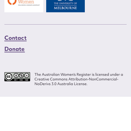
Contact
Donate
The Australian Women’s Register is licensed under a
Creative Commons Attribution-NonCommercial-
NoDerivs 3.0 Australia License.
Website design by
Wolf
Build by
Efront
ISSN 2207-3124
© Copyright in The Australian Women's Register is owned by the Australian
Women's Archives Program and vested in each of the authors in respect of