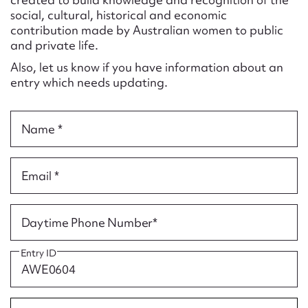
Form field*
social, cultural, historical and economic
contribution made by Australian women to public
and private life.
Message
Also, let us know if you have information about an
entry which needs updating.
Name *
Email *
Upload Attachment
Daytime Phone Number*
Entry ID