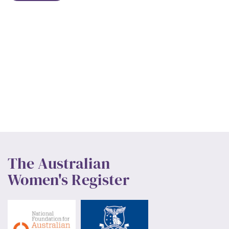
The Australian
Women's Register