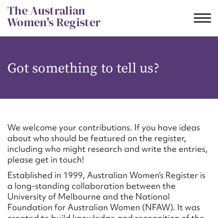
Skip
The Australian
to
Women's Register
content
Suggest to edit or submit
Got something to tell us?
content for this entry
First name*
We welcome your contributions. If you have ideas
about who should be featured on the register,
CSV
JSON
including who might research and write the entries,
Email address*
please get in touch!
Established in 1999, Australian Women’s Register is
Action required*
a long-standing collaboration between the
University of Melbourne and the National
Foundation for Australian Women (NFAW). It was
created to build knowledge and recognition of the