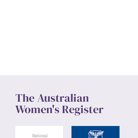
The Australian
Women's Register