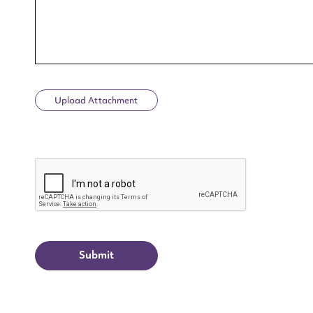
Upload Attachment
Up
CAPTCHA