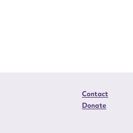
Contact
Donate