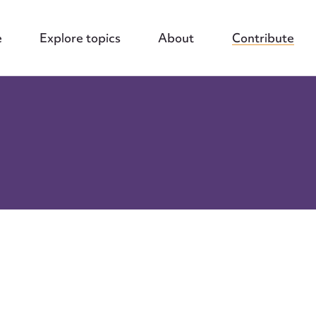
e
Explore topics
About
Contribute