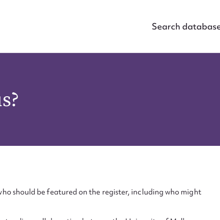
Search databas
us?
ho should be featured on the register, including who might