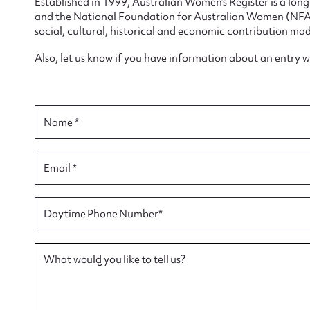
Established in 1999, Australian Women’s Register is a lo
and the National Foundation for Australian Women (NFAW)
social, cultural, historical and economic contribution mad
Also, let us know if you have information about an entry 
Su
Name *
for
Email *
Firs
Daytime Phone Number*
Actio
What would you like to tell us?
Mes