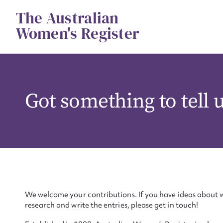
Skip
The Australian
to
content
Women's Register
Got something to tell 
We welcome your contributions. If you have ideas about w
research and write the entries, please get in touch!