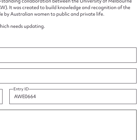
ng-standing collaboration between the University of Melbourne
. It was created to build knowledge and recognition of the
e by Australian women to public and private life.
which needs updating.
ggest to edit or submit conte
 this entry
Entry ID
t name*
Email address*
n required*
Form field*
sage