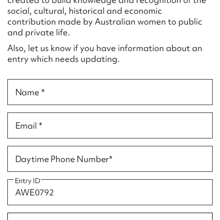
Form field*
social, cultural, historical and economic
contribution made by Australian women to public
and private life.
Message
Also, let us know if you have information about an
entry which needs updating.
Name *
Email *
Upload Attachment
Daytime Phone Number*
Entry ID
Submit