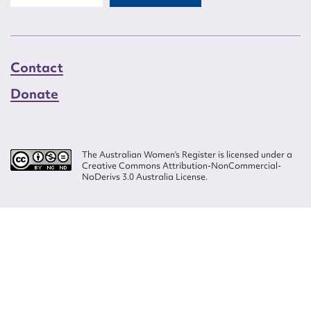
Contact
Donate
The Australian Women’s Register is licensed under a
Creative Commons Attribution-NonCommercial-
NoDerivs 3.0 Australia License.
Website design by
Wolf
Build by
Efront
ISSN 2207-3124
© Copyright in The Australian Women's Register is owned by the Australian
Women's Archives Program and vested in each of the authors in respect of
their contributions from 2000