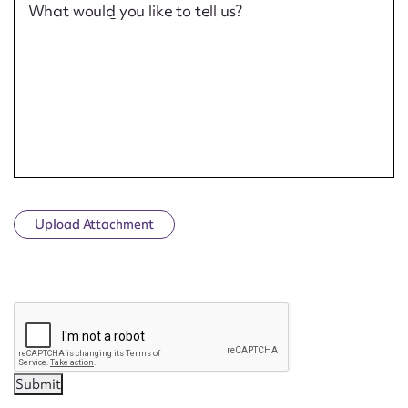
What would you like to tell us?
Upload Attachment
CAPTCHA
Submit