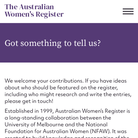
Skip
The Australian
to
Women's Register
content
Suggest to edit or submit
Got something to tell us?
content for this entry
First name*
We welcome your contributions. If you have ideas
about who should be featured on the register,
CSV
JSON
including who might research and write the entries,
Email address*
please get in touch!
Established in 1999, Australian Women’s Register is
Action required*
a long-standing collaboration between the
University of Melbourne and the National
Foundation for Australian Women (NFAW). It was
created to build knowledge and recognition of the