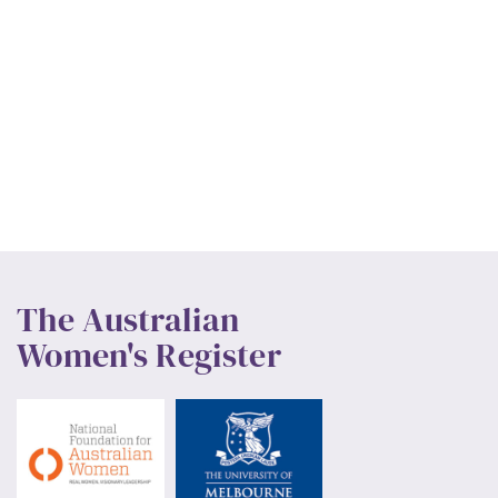
The Australian
Women's Register