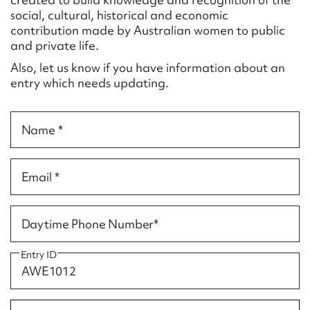
Form field*
social, cultural, historical and economic
contribution made by Australian women to public
and private life.
Message
Also, let us know if you have information about an
entry which needs updating.
Name *
Email *
Upload Attachment
Daytime Phone Number*
Entry ID