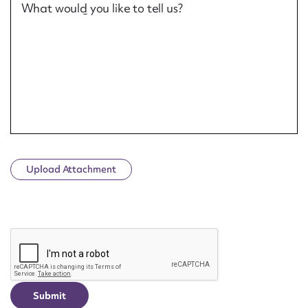
What would you like to tell us?
Upload Attachment
CAPTCHA