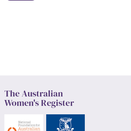
The Australian
Women's Register