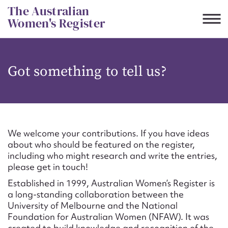
Skip
The Australian
to
Women's Register
content
Suggest to edit or submit
Got something to tell us?
content for this entry
First name*
We welcome your contributions. If you have ideas
about who should be featured on the register,
CSV
JSON
including who might research and write the entries,
Email address*
please get in touch!
Established in 1999, Australian Women’s Register is
Action required*
a long-standing collaboration between the
University of Melbourne and the National
Foundation for Australian Women (NFAW). It was
created to build knowledge and recognition of the