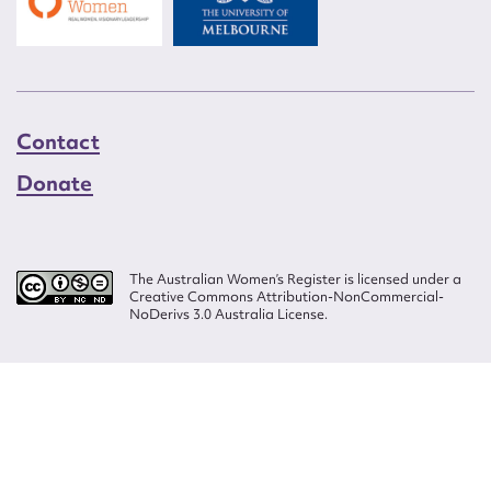
Contact
Donate
The Australian Women’s Register is licensed under a
Creative Commons Attribution-NonCommercial-
NoDerivs 3.0 Australia License.
Website design by
Wolf
Build by
Efront
ISSN 2207-3124
© Copyright in The Australian Women's Register is owned by the Australian
Women's Archives Program and vested in each of the authors in respect of