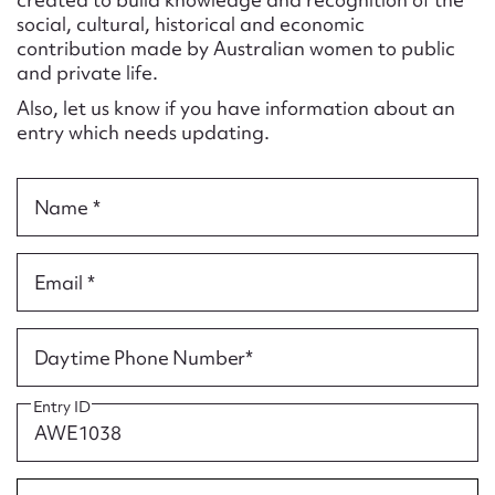
Form field*
social, cultural, historical and economic
contribution made by Australian women to public
and private life.
Message
Also, let us know if you have information about an
entry which needs updating.
Name *
Email *
Upload Attachment
Daytime Phone Number*
Entry ID