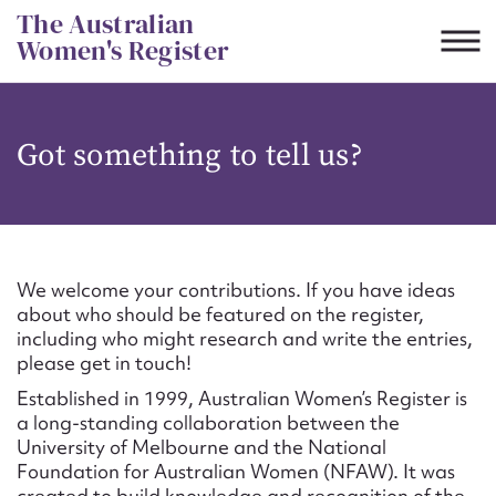
Skip
The Australian
to
Women's Register
content
Suggest to edit or submit
Got something to tell us?
content for this entry
First name*
We welcome your contributions. If you have ideas
about who should be featured on the register,
CSV
JSON
including who might research and write the entries,
Email address*
please get in touch!
Established in 1999, Australian Women’s Register is
Action required*
a long-standing collaboration between the
University of Melbourne and the National
Foundation for Australian Women (NFAW). It was
created to build knowledge and recognition of the