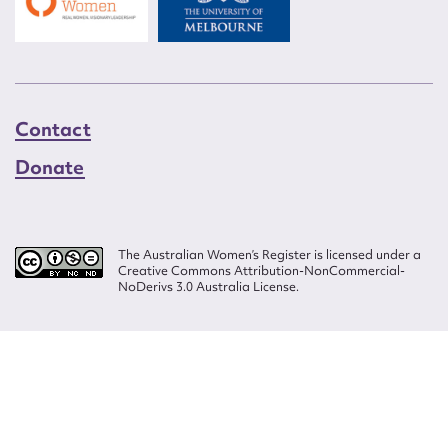
Contact
Donate
The Australian Women’s Register is licensed under a
Creative Commons Attribution-NonCommercial-
NoDerivs 3.0 Australia License.
Website design by
Wolf
Build by
Efront
ISSN 2207-3124
© Copyright in The Australian Women's Register is owned by the Australian
Women's Archives Program and vested in each of the authors in respect of