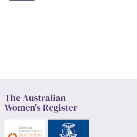
The Australian
Women's Register