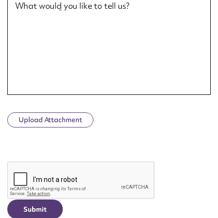
What would you like to tell us?
Upload Attachment
CAPTCHA