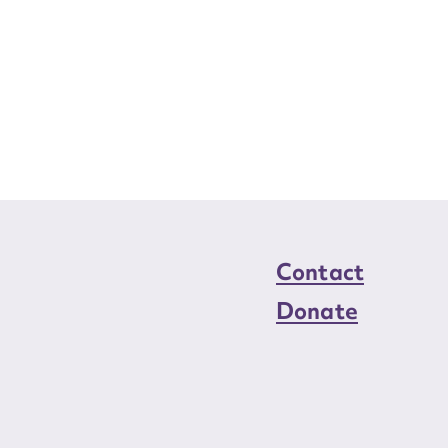
Contact
Donate