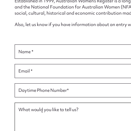
Established in 1999, Australian Women’s Register is a lo
and the National Foundation for Australian Women (NFAW)
social, cultural, historical and economic contribution mad
Also, let us know if you have information about an entry 
Su
for
Name *
Email *
Firs
Daytime Phone Number*
Actio
What would you like to tell us?
Mes