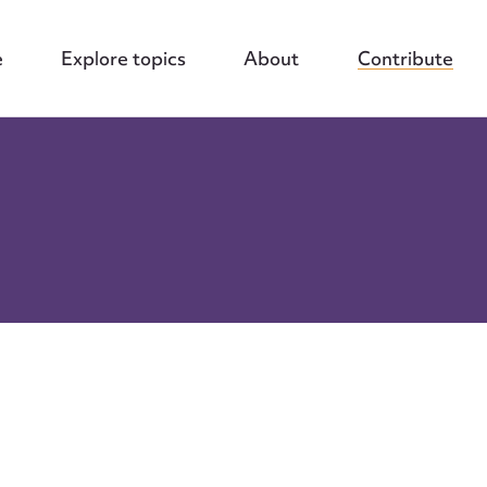
e
Explore topics
About
Contribute