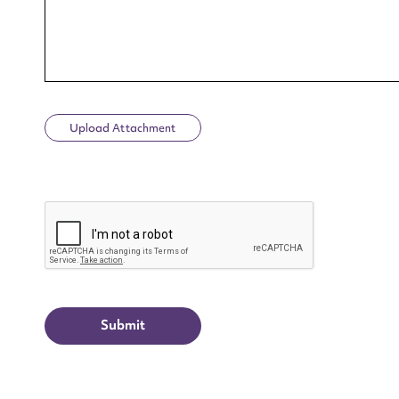
Upload Attachment
Up
CAPTCHA