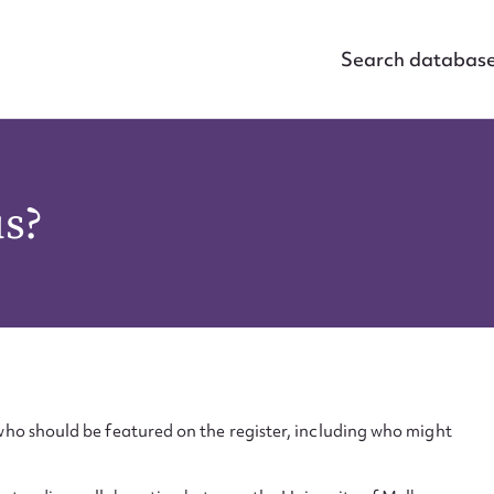
Search databas
us?
ho should be featured on the register, including who might