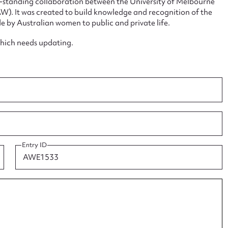
ng-standing collaboration between the University of Melbourne
. It was created to build knowledge and recognition of the
e by Australian women to public and private life.
which needs updating.
ggest to edit or submit conte
 this entry
t name*
Email address*
Entry ID
n required*
Form field*
sage