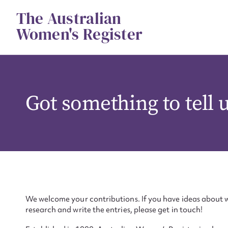
Skip
The Australian
to
content
Women's Register
Got something to tell 
We welcome your contributions. If you have ideas about w
research and write the entries, please get in touch!