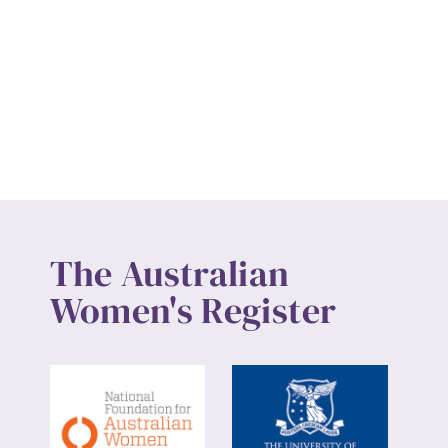
The Australian
Women's Register