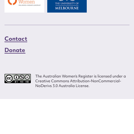
Contact
Donate
The Australian Women’s Register is licensed under a
Creative Commons Attribution-NonCommercial-
NoDerivs 3.0 Australia License.
Website design by
Wolf
Build by
Efront
ISSN 2207-3124
© Copyright in The Australian Women's Register is owned by the Australian
Women's Archives Program and vested in each of the authors in respect of