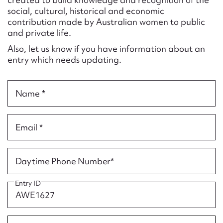
Form field*
social, cultural, historical and economic
contribution made by Australian women to public
and private life.
Message
Also, let us know if you have information about an
entry which needs updating.
Name *
Email *
Upload Attachment
Daytime Phone Number*
Entry ID