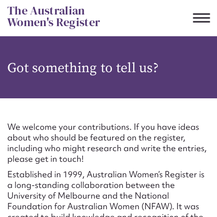
Skip
The Australian
to
Women's Register
content
Suggest to edit or submit
Got something to tell us?
content for this entry
First name*
We welcome your contributions. If you have ideas
about who should be featured on the register,
CSV
JSON
including who might research and write the entries,
Email address*
please get in touch!
Established in 1999, Australian Women’s Register is
Action required*
a long-standing collaboration between the
University of Melbourne and the National
Foundation for Australian Women (NFAW). It was
created to build knowledge and recognition of the