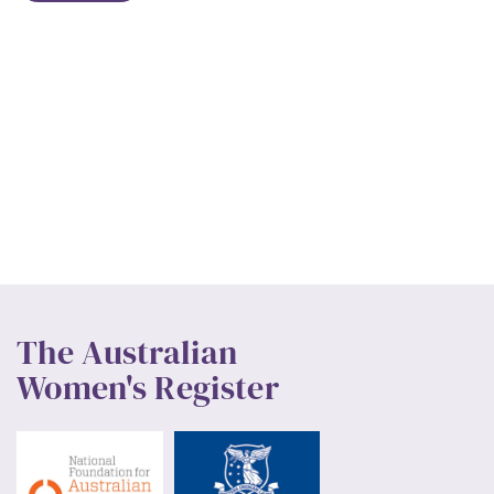
The Australian
Women's Register