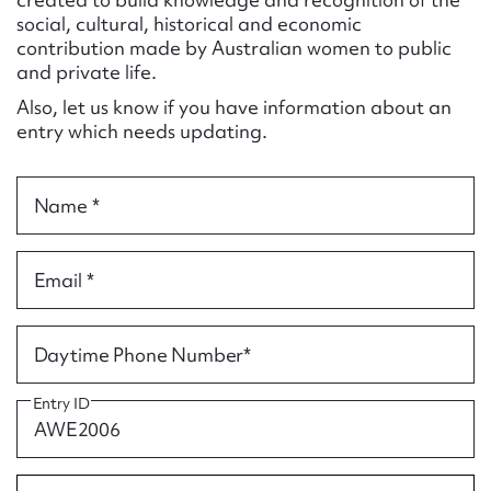
Form field*
social, cultural, historical and economic
contribution made by Australian women to public
and private life.
Message
Also, let us know if you have information about an
entry which needs updating.
Name *
Email *
Upload Attachment
Daytime Phone Number*
Entry ID