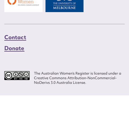
Contact
Donate
The Australian Women’s Register is licensed under a
Creative Commons Attribution-NonCommercial-
NoDerivs 3.0 Australia License.
Website design by
Wolf
Build by
Efront
ISSN 2207-3124
© Copyright in The Australian Women's Register is owned by the Australian
Women's Archives Program and vested in each of the authors in respect of