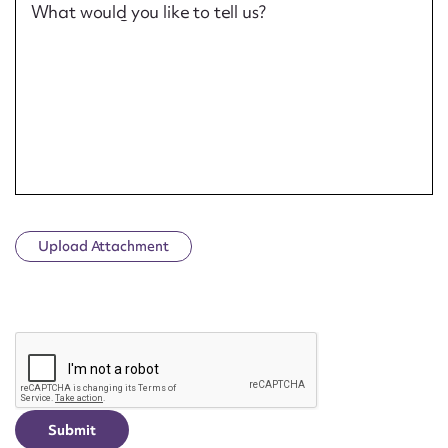
What would you like to tell us?
Upload Attachment
CAPTCHA