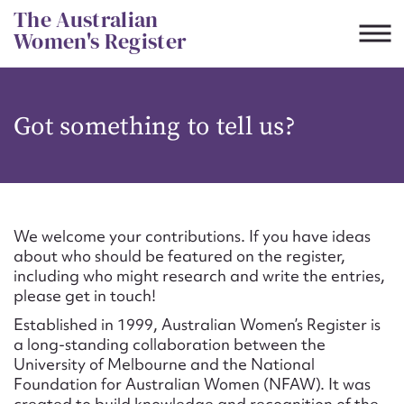
Skip
The Australian
to
Women's Register
content
Suggest to edit or submit
Got something to tell us?
content for this entry
First name*
We welcome your contributions. If you have ideas
about who should be featured on the register,
CSV
JSON
including who might research and write the entries,
Email address*
please get in touch!
Established in 1999, Australian Women’s Register is
Action required*
a long-standing collaboration between the
University of Melbourne and the National
Foundation for Australian Women (NFAW). It was
created to build knowledge and recognition of the