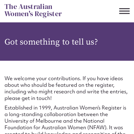
Skip
The Australian
to
Women's Register
content
Suggest to edit or submit
Got something to tell us?
content for this entry
First name*
We welcome your contributions. If you have ideas
about who should be featured on the register,
CSV
JSON
including who might research and write the entries,
Email address*
please get in touch!
Established in 1999, Australian Women’s Register is
Action required*
a long-standing collaboration between the
University of Melbourne and the National
Foundation for Australian Women (NFAW). It was
created to build knowledge and recognition of the