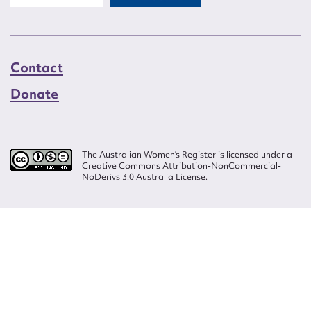
Contact
Donate
The Australian Women’s Register is licensed under a
Creative Commons Attribution-NonCommercial-
NoDerivs 3.0 Australia License.
Website design by
Wolf
Build by
Efront
ISSN 2207-3124
© Copyright in The Australian Women's Register is owned by the Australian
Women's Archives Program and vested in each of the authors in respect of
their contributions from 2000