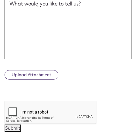
What would you like to tell us?
Upload Attachment
CAPTCHA
Submit