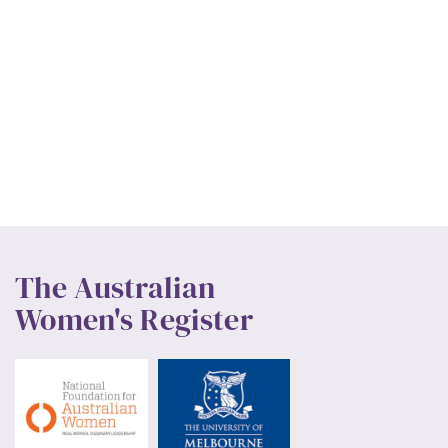
The Australian
Women's Register