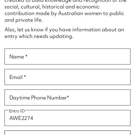
Form field*
social, cultural, historical and economic
contribution made by Australian women to public
and private life.
Message
Also, let us know if you have information about an
entry which needs updating.
Name *
Email *
Upload Attachment
Daytime Phone Number*
Entry ID
Submit