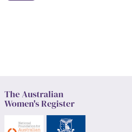
The Australian
Women's Register