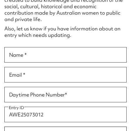
Form field*
social, cultural, historical and economic
contribution made by Australian women to public
and private life.
Message
Also, let us know if you have information about an
entry which needs updating.
Name *
Email *
Upload Attachment
Daytime Phone Number*
Entry ID