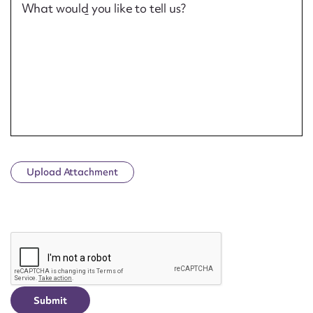
What would you like to tell us?
Upload Attachment
CAPTCHA