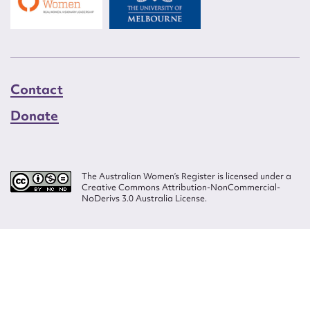
Contact
Donate
The Australian Women’s Register is licensed under a
Creative Commons Attribution-NonCommercial-
NoDerivs 3.0 Australia License.
Website design by
Wolf
Build by
Efront
ISSN 2207-3124
© Copyright in The Australian Women's Register is owned by the Australian
Women's Archives Program and vested in each of the authors in respect of