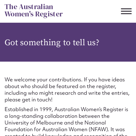
Skip
The Australian
to
Women's Register
content
Suggest to edit or submit
Got something to tell us?
content for this entry
First name*
We welcome your contributions. If you have ideas
about who should be featured on the register,
CSV
JSON
including who might research and write the entries,
Email address*
please get in touch!
Established in 1999, Australian Women’s Register is
Action required*
a long-standing collaboration between the
University of Melbourne and the National
Foundation for Australian Women (NFAW). It was
created to build knowledge and recognition of the