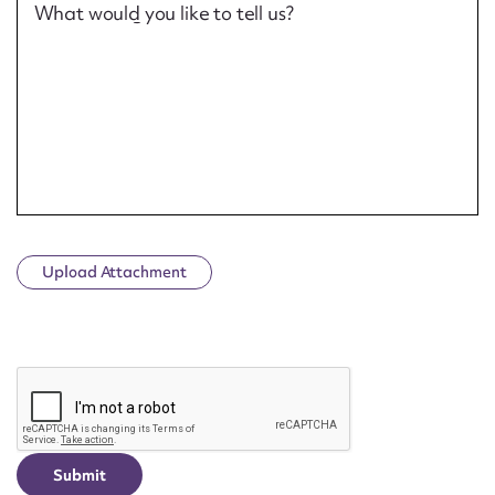
What would you like to tell us?
Upload Attachment
CAPTCHA