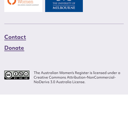
Contact
Donate
The Australian Women’s Register is licensed under a
Creative Commons Attribution-NonCommercial-
NoDerivs 3.0 Australia License.
Website design by
Wolf
Build by
Efront
ISSN 2207-3124
© Copyright in The Australian Women's Register is owned by the Australian
Women's Archives Program and vested in each of the authors in respect of