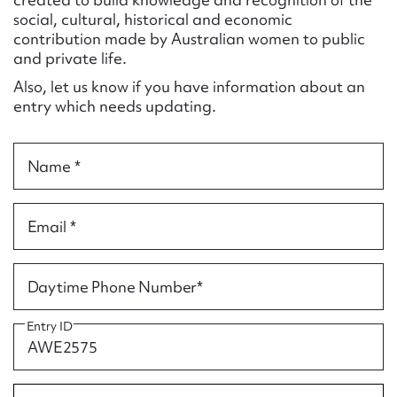
Form field*
social, cultural, historical and economic
contribution made by Australian women to public
and private life.
Message
Also, let us know if you have information about an
entry which needs updating.
Name *
Email *
Upload Attachment
Daytime Phone Number*
Entry ID