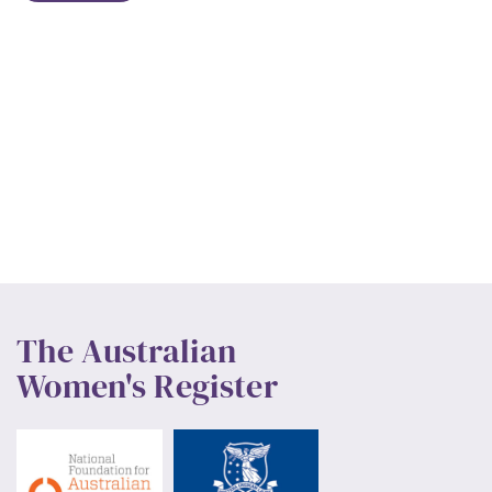
The Australian
Women's Register