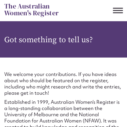
Skip
The Australian
to
Women's Register
content
Suggest to edit or submit
Got something to tell us?
content for this entry
First name*
We welcome your contributions. If you have ideas
about who should be featured on the register,
CSV
JSON
including who might research and write the entries,
Email address*
please get in touch!
Established in 1999, Australian Women’s Register is
Action required*
a long-standing collaboration between the
University of Melbourne and the National
Foundation for Australian Women (NFAW). It was
created to build knowledge and recognition of the