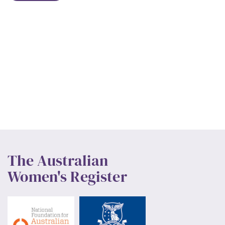
The Australian
Women's Register