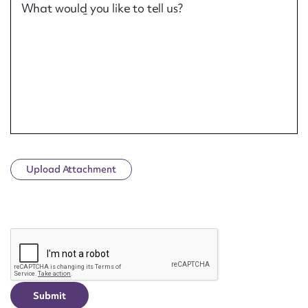
What would you like to tell us?
Upload Attachment
CAPTCHA