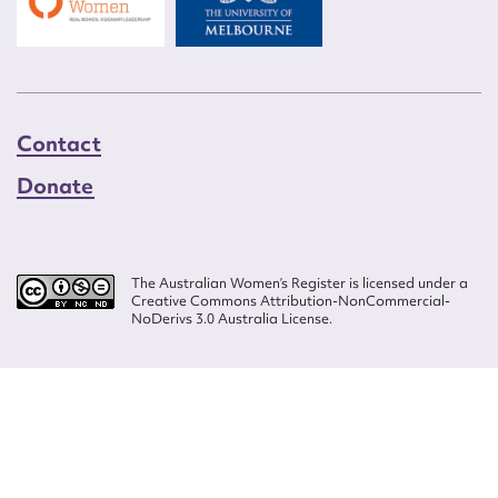
Contact
Donate
The Australian Women’s Register is licensed under a
Creative Commons Attribution-NonCommercial-
NoDerivs 3.0 Australia License.
Website design by
Wolf
Build by
Efront
ISSN 2207-3124
© Copyright in The Australian Women's Register is owned by the Australian
Women's Archives Program and vested in each of the authors in respect of