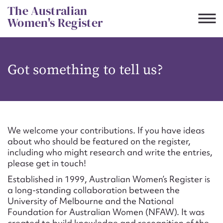
Skip
The Australian
to
Women's Register
content
Suggest to edit or submit
Got something to tell us?
content for this entry
First name*
We welcome your contributions. If you have ideas
about who should be featured on the register,
CSV
JSON
including who might research and write the entries,
Email address*
please get in touch!
Established in 1999, Australian Women’s Register is
Action required*
a long-standing collaboration between the
University of Melbourne and the National
Foundation for Australian Women (NFAW). It was
created to build knowledge and recognition of the