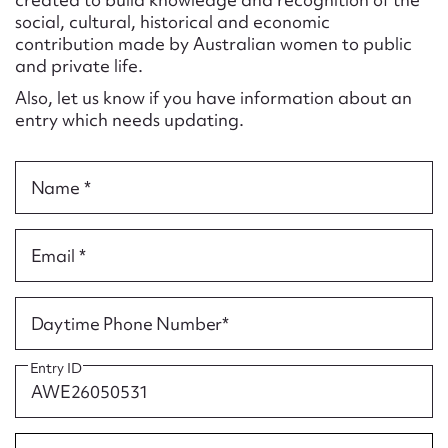
Form field*
social, cultural, historical and economic
contribution made by Australian women to public
and private life.
Message
Also, let us know if you have information about an
entry which needs updating.
Name *
Email *
Upload Attachment
Daytime Phone Number*
Entry ID