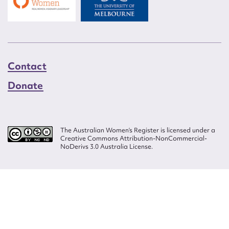
Contact
Donate
The Australian Women’s Register is licensed under a
Creative Commons Attribution-NonCommercial-
NoDerivs 3.0 Australia License.
Website design by
Wolf
Build by
Efront
ISSN 2207-3124
© Copyright in The Australian Women's Register is owned by the Australian
Women's Archives Program and vested in each of the authors in respect of