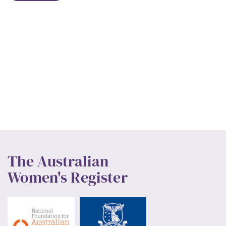
The Australian
Women's Register