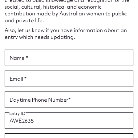
Form field*
social, cultural, historical and economic
contribution made by Australian women to public
and private life.
Message
Also, let us know if you have information about an
entry which needs updating.
Name *
Email *
Upload Attachment
Daytime Phone Number*
Entry ID