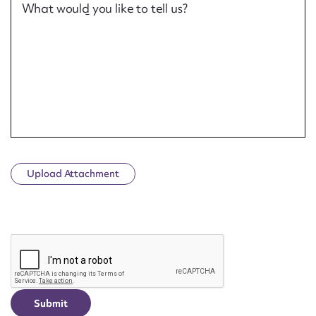
What would you like to tell us?
Upload Attachment
CAPTCHA