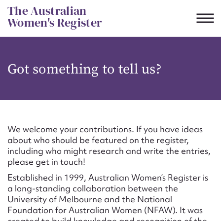
Skip
The Australian
to
Women's Register
content
Suggest to edit or submit
Got something to tell us?
content for this entry
First name*
We welcome your contributions. If you have ideas
about who should be featured on the register,
CSV
JSON
including who might research and write the entries,
Email address*
please get in touch!
Established in 1999, Australian Women’s Register is
Action required*
a long-standing collaboration between the
University of Melbourne and the National
Foundation for Australian Women (NFAW). It was
created to build knowledge and recognition of the