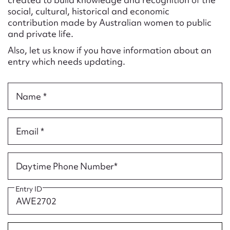
Form field*
social, cultural, historical and economic
contribution made by Australian women to public
and private life.
Message
Also, let us know if you have information about an
entry which needs updating.
Name *
Email *
Upload Attachment
Daytime Phone Number*
Entry ID