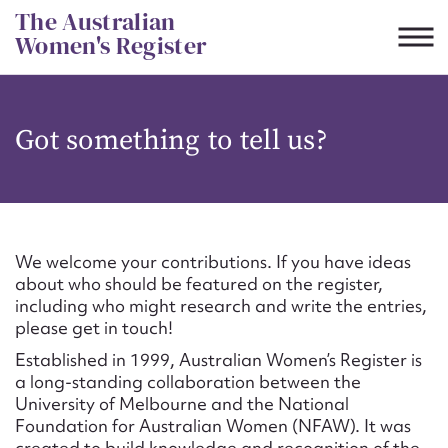
Skip
The Australian
to
Women's Register
content
Suggest to edit or submit
Got something to tell us?
content for this entry
First name*
We welcome your contributions. If you have ideas
about who should be featured on the register,
CSV
JSON
including who might research and write the entries,
Email address*
please get in touch!
Established in 1999, Australian Women’s Register is
Action required*
a long-standing collaboration between the
University of Melbourne and the National
Foundation for Australian Women (NFAW). It was
created to build knowledge and recognition of the