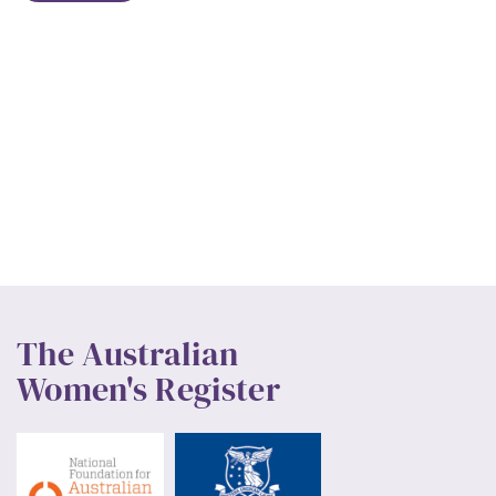
The Australian
Women's Register