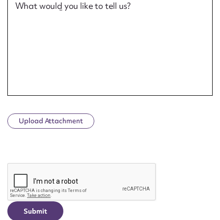
What would you like to tell us?
Upload Attachment
CAPTCHA