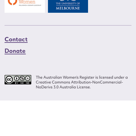
Contact
Donate
The Australian Women’s Register is licensed under a
Creative Commons Attribution-NonCommercial-
NoDerivs 3.0 Australia License.
Website design by
Wolf
Build by
Efront
ISSN 2207-3124
© Copyright in The Australian Women's Register is owned by the Australian
Women's Archives Program and vested in each of the authors in respect of