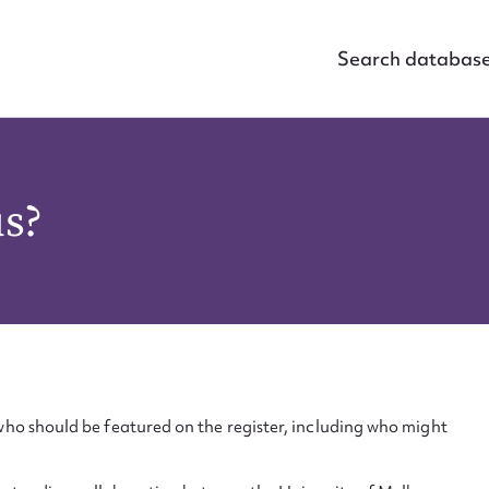
Search databas
us?
ho should be featured on the register, including who might