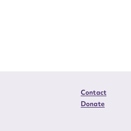
Contact
Donate