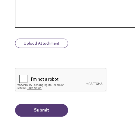
Upload Attachment
Up
CAPTCHA