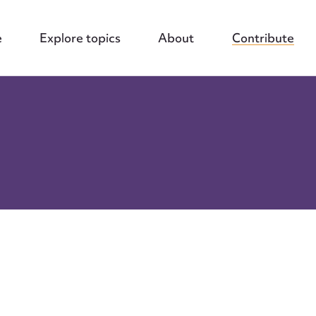
e
Explore topics
About
Contribute