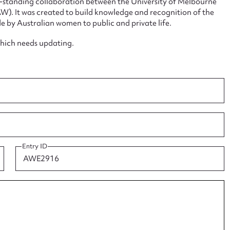
ng-standing collaboration between the University of Melbourne
. It was created to build knowledge and recognition of the
e by Australian women to public and private life.
which needs updating.
ggest to edit or submit conte
 this entry
Entry ID
t name*
Email address*
n required*
Form field*
sage