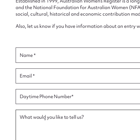
Established in 1999, Australian Women’s Register is a lo
and the National Foundation for Australian Women (NFAW)
social, cultural, historical and economic contribution mad
Also, let us know if you have information about an entry 
Su
Name *
for
Email *
Firs
Daytime Phone Number*
Actio
What would you like to tell us?
Mes