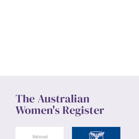
The Australian
Women's Register