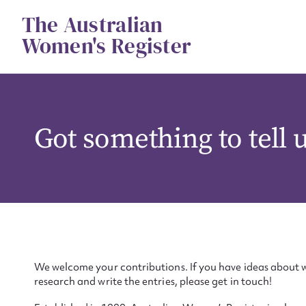
Skip
The Australian
to
content
Women's Register
Got something to tell 
We welcome your contributions. If you have ideas about w
research and write the entries, please get in touch!