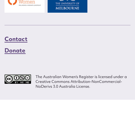
Contact
Donate
The Australian Women’s Register is licensed under a
Creative Commons Attribution-NonCommercial-
NoDerivs 3.0 Australia License.
Website design by
Wolf
Build by
Efront
ISSN 2207-3124
© Copyright in The Australian Women's Register is owned by the Australian
Women's Archives Program and vested in each of the authors in respect of