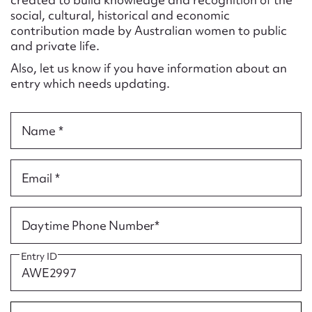
Form field*
social, cultural, historical and economic
contribution made by Australian women to public
and private life.
Message
Also, let us know if you have information about an
entry which needs updating.
Name *
Email *
Upload Attachment
Daytime Phone Number*
Entry ID