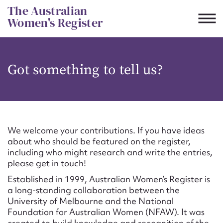
Skip
The Australian
to
Women's Register
content
Suggest to edit or submit
Got something to tell us?
content for this entry
First name*
We welcome your contributions. If you have ideas
about who should be featured on the register,
CSV
JSON
including who might research and write the entries,
Email address*
please get in touch!
Established in 1999, Australian Women’s Register is
Action required*
a long-standing collaboration between the
University of Melbourne and the National
Foundation for Australian Women (NFAW). It was
created to build knowledge and recognition of the