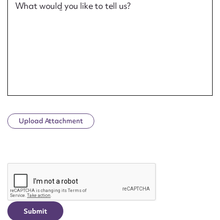
What would you like to tell us?
Upload Attachment
CAPTCHA