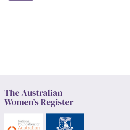
The Australian
Women's Register