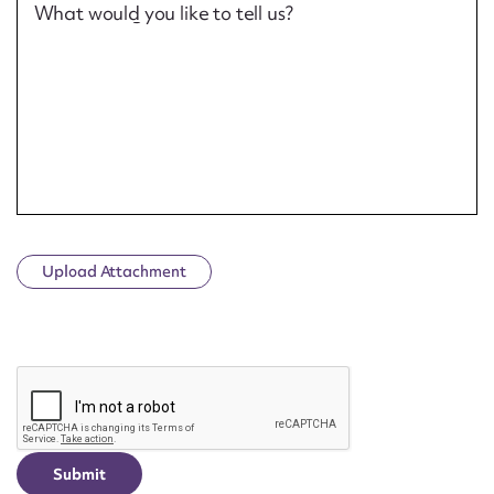
What would you like to tell us?
Upload Attachment
CAPTCHA