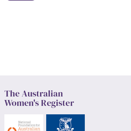
The Australian
Women's Register