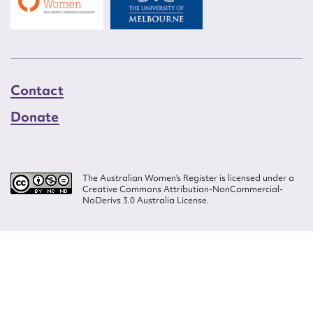
Contact
Donate
The Australian Women’s Register is licensed under a
Creative Commons Attribution-NonCommercial-
NoDerivs 3.0 Australia License.
Website design by
Wolf
Build by
Efront
ISSN 2207-3124
© Copyright in The Australian Women's Register is owned by the Australian
Women's Archives Program and vested in each of the authors in respect of