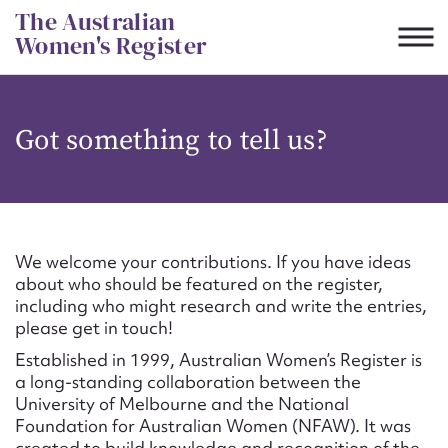
Skip
The Australian
to
Women's Register
content
Suggest to edit or submit
Got something to tell us?
content for this entry
First name*
We welcome your contributions. If you have ideas
about who should be featured on the register,
CSV
JSON
including who might research and write the entries,
Email address*
please get in touch!
Established in 1999, Australian Women’s Register is
Action required*
a long-standing collaboration between the
University of Melbourne and the National
Foundation for Australian Women (NFAW). It was
created to build knowledge and recognition of the