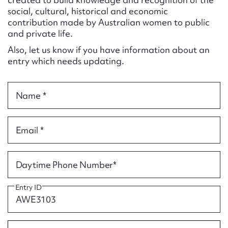
Form field*
social, cultural, historical and economic
contribution made by Australian women to public
and private life.
Message
Also, let us know if you have information about an
entry which needs updating.
Name *
Email *
Upload Attachment
Daytime Phone Number*
Entry ID