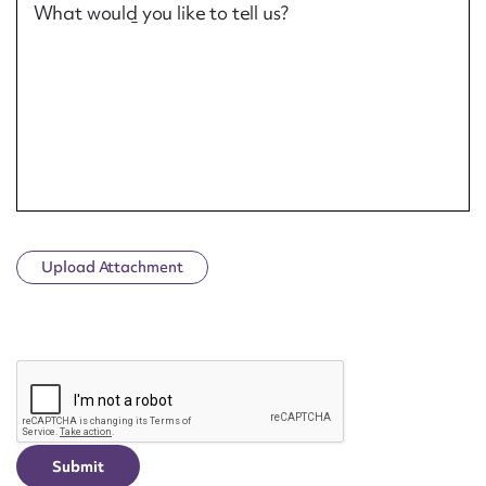
What would you like to tell us?
Upload Attachment
CAPTCHA