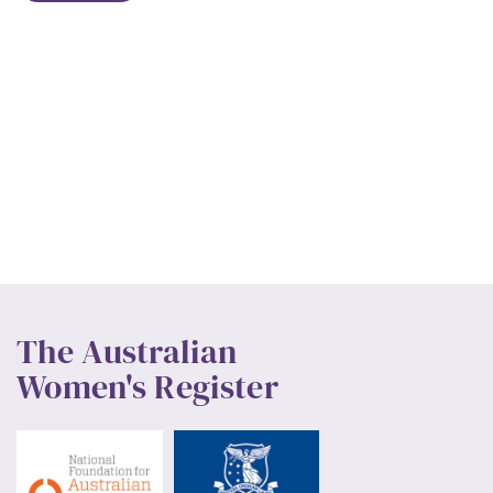
The Australian
Women's Register