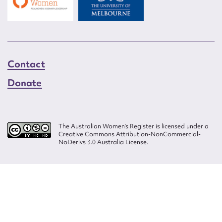
Contact
Donate
The Australian Women’s Register is licensed under a
Creative Commons Attribution-NonCommercial-
NoDerivs 3.0 Australia License.
Website design by
Wolf
Build by
Efront
ISSN 2207-3124
© Copyright in The Australian Women's Register is owned by the Australian
Women's Archives Program and vested in each of the authors in respect of