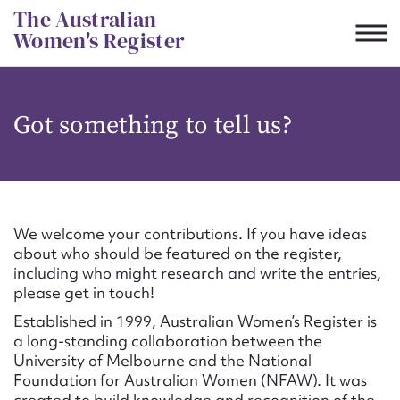
Skip
The Australian
to
Women's Register
content
Suggest to edit or submit
Got something to tell us?
content for this entry
First name*
We welcome your contributions. If you have ideas
about who should be featured on the register,
CSV
JSON
including who might research and write the entries,
Email address*
please get in touch!
Established in 1999, Australian Women’s Register is
Action required*
a long-standing collaboration between the
University of Melbourne and the National
Foundation for Australian Women (NFAW). It was
created to build knowledge and recognition of the