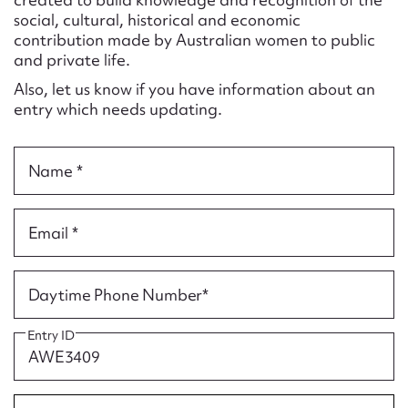
Form field*
social, cultural, historical and economic
contribution made by Australian women to public
and private life.
Message
Also, let us know if you have information about an
entry which needs updating.
Name *
Email *
Upload Attachment
Daytime Phone Number*
Entry ID