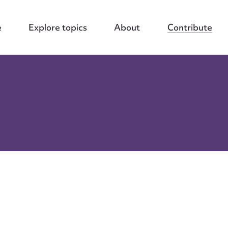
e
Explore topics
About
Contribute