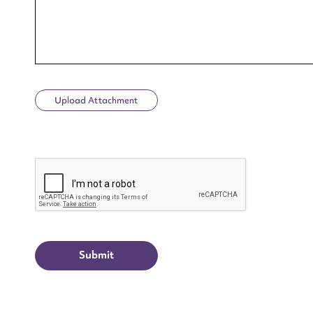
Upload Attachment
Up
CAPTCHA