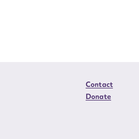
Contact
Donate