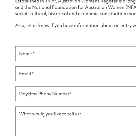
Established in 1999, Australian Women’s Register is a lo
and the National Foundation for Australian Women (NFAW)
social, cultural, historical and economic contribution mad
Also, let us know if you have information about an entry 
Su
for
Name *
Email *
Firs
Daytime Phone Number*
Actio
What would you like to tell us?
Mes