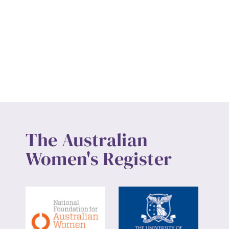
The Australian
Women's Register