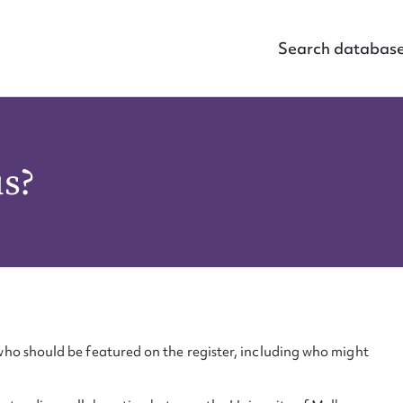
Search databas
us?
ho should be featured on the register, including who might