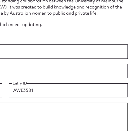
ng-standing collaboration between the University of Melbourne
. It was created to build knowledge and recognition of the
e by Australian women to public and private life.
which needs updating.
ggest to edit or submit conte
 this entry
t name*
Email address*
Entry ID
n required*
Form field*
sage