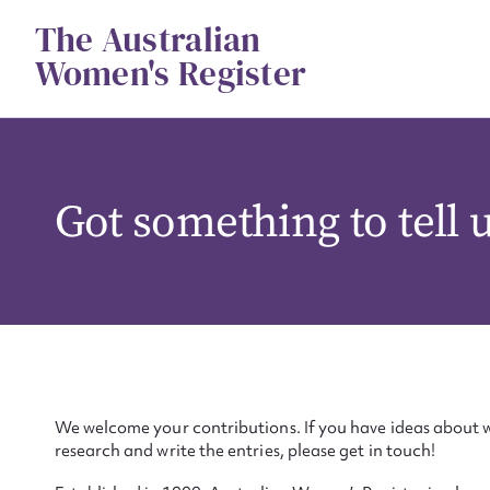
Skip
The Australian
to
content
Women's Register
Got something to tell 
We welcome your contributions. If you have ideas about w
research and write the entries, please get in touch!