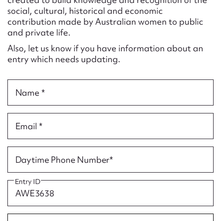
Form field*
social, cultural, historical and economic
contribution made by Australian women to public
and private life.
Message
Also, let us know if you have information about an
entry which needs updating.
Name *
Email *
Upload Attachment
Daytime Phone Number*
Entry ID