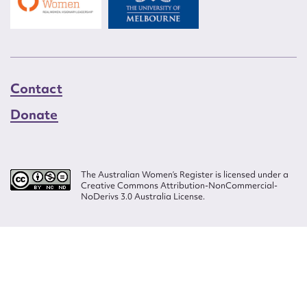
Contact
Donate
The Australian Women’s Register is licensed under a
Creative Commons Attribution-NonCommercial-
NoDerivs 3.0 Australia License.
Website design by
Wolf
Build by
Efront
ISSN 2207-3124
© Copyright in The Australian Women's Register is owned by the Australian
Women's Archives Program and vested in each of the authors in respect of