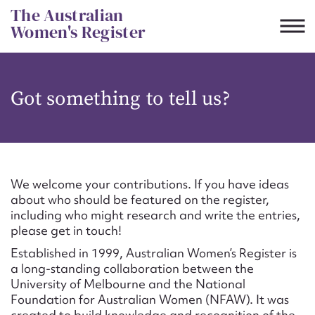
Skip
The Australian
to
Women's Register
content
Suggest to edit or submit
Got something to tell us?
content for this entry
First name*
We welcome your contributions. If you have ideas
about who should be featured on the register,
CSV
JSON
including who might research and write the entries,
Email address*
please get in touch!
Established in 1999, Australian Women’s Register is
Action required*
a long-standing collaboration between the
University of Melbourne and the National
Foundation for Australian Women (NFAW). It was
created to build knowledge and recognition of the