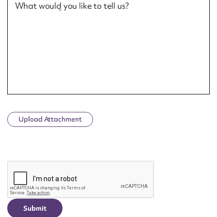
What would you like to tell us?
Upload Attachment
CAPTCHA