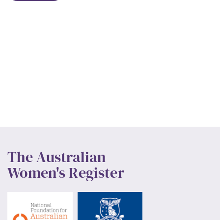
The Australian
Women's Register