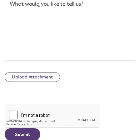
What would you like to tell us?
Upload Attachment
CAPTCHA