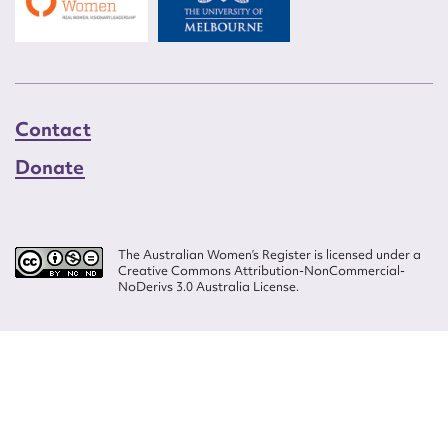
Contact
Donate
The Australian Women’s Register is licensed under a
Creative Commons Attribution-NonCommercial-
NoDerivs 3.0 Australia License.
Website design by
Wolf
Build by
Efront
ISSN 2207-3124
© Copyright in The Australian Women's Register is owned by the Australian
Women's Archives Program and vested in each of the authors in respect of