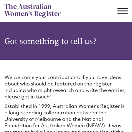
Skip
The Australian
to
Women's Register
content
Suggest to edit or submit
Got something to tell us?
content for this entry
First name*
We welcome your contributions. If you have ideas
about who should be featured on the register,
CSV
JSON
including who might research and write the entries,
Email address*
please get in touch!
Established in 1999, Australian Women’s Register is
Action required*
a long-standing collaboration between the
University of Melbourne and the National
Foundation for Australian Women (NFAW). It was
created to build knowledge and recognition of the