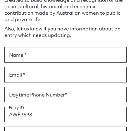
Form field*
social, cultural, historical and economic
contribution made by Australian women to public
and private life.
Message
Also, let us know if you have information about an
entry which needs updating.
Name *
Email *
Upload Attachment
Daytime Phone Number*
Entry ID