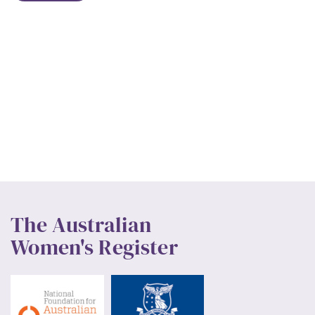
The Australian
Women's Register