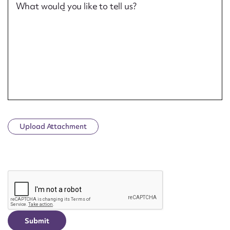
What would you like to tell us?
Upload Attachment
CAPTCHA