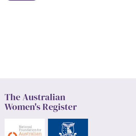
The Australian
Women's Register