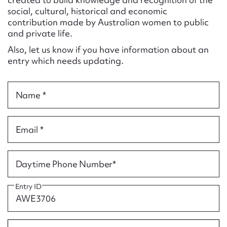
Form field*
social, cultural, historical and economic
contribution made by Australian women to public
and private life.
Message
Also, let us know if you have information about an
entry which needs updating.
Name *
Email *
Upload Attachment
Daytime Phone Number*
Entry ID