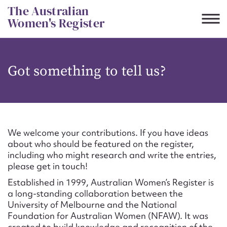
Skip
The Australian
to
Women's Register
content
Suggest to edit or submit
Got something to tell us?
content for this entry
First name*
We welcome your contributions. If you have ideas
about who should be featured on the register,
CSV
JSON
including who might research and write the entries,
Email address*
please get in touch!
Established in 1999, Australian Women’s Register is
Action required*
a long-standing collaboration between the
University of Melbourne and the National
Foundation for Australian Women (NFAW). It was
created to build knowledge and recognition of the