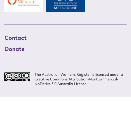
Contact
Donate
The Australian Women’s Register is licensed under a
Creative Commons Attribution-NonCommercial-
NoDerivs 3.0 Australia License.
Website design by
Wolf
Build by
Efront
ISSN 2207-3124
© Copyright in The Australian Women's Register is owned by the Australian
Women's Archives Program and vested in each of the authors in respect of