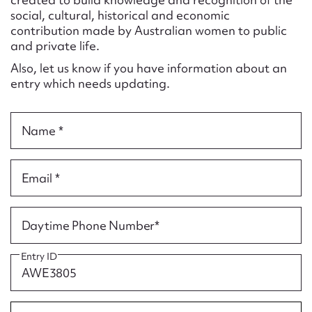
Form field*
social, cultural, historical and economic
contribution made by Australian women to public
and private life.
Message
Also, let us know if you have information about an
entry which needs updating.
Name *
Email *
Upload Attachment
Daytime Phone Number*
Entry ID
Submit