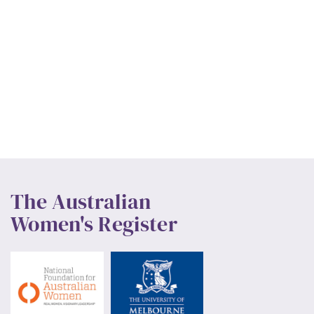
The Australian
Women's Register