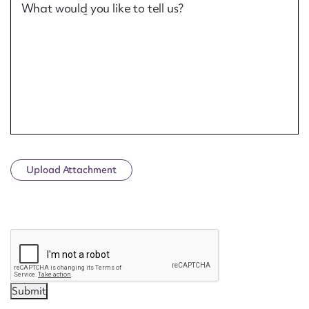
What would you like to tell us?
Upload Attachment
CAPTCHA
Submit