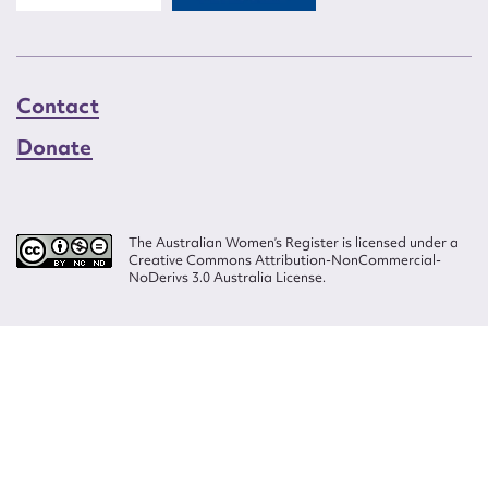
Contact
Donate
The Australian Women’s Register is licensed under a
Creative Commons Attribution-NonCommercial-
NoDerivs 3.0 Australia License.
Website design by
Wolf
Build by
Efront
ISSN 2207-3124
© Copyright in The Australian Women's Register is owned by the Australian
Women's Archives Program and vested in each of the authors in respect of
their contributions from 2000