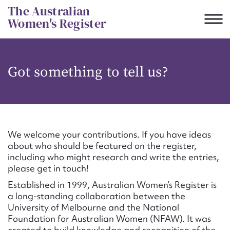
Skip
The Australian
to
Women's Register
content
Suggest to edit or submit
Got something to tell us?
content for this entry
First name*
We welcome your contributions. If you have ideas
about who should be featured on the register,
CSV
JSON
including who might research and write the entries,
Email address*
please get in touch!
Established in 1999, Australian Women’s Register is
Action required*
a long-standing collaboration between the
University of Melbourne and the National
Foundation for Australian Women (NFAW). It was
created to build knowledge and recognition of the