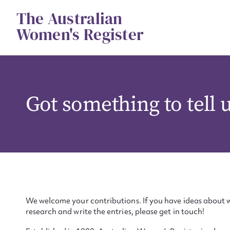
Skip
The Australian
to
content
Women's Register
Got something to tell 
We welcome your contributions. If you have ideas about w
research and write the entries, please get in touch!