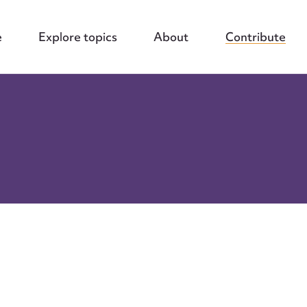
e
Explore topics
About
Contribute