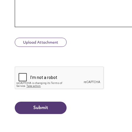
Upload Attachment
Up
CAPTCHA