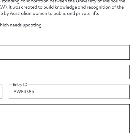
ng-standing collaboration between the University of Melbourne
. It was created to build knowledge and recognition of the
e by Australian women to public and private life.
which needs updating.
ggest to edit or submit conte
 this entry
t name*
Email address*
Entry ID
n required*
Form field*
sage