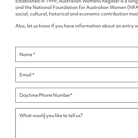
Established in 1999, Australian Women’s Register is a lo
and the National Foundation for Australian Women (NFAW)
social, cultural, historical and economic contribution mad
Also, let us know if you have information about an entry 
Su
for
Name *
Email *
Firs
Daytime Phone Number*
Actio
What would you like to tell us?
Mes