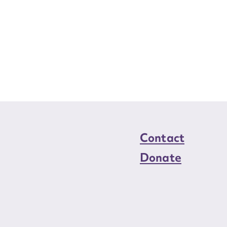
Contact
Donate