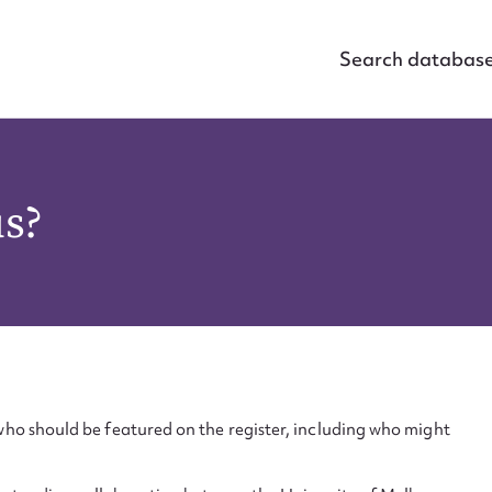
Search databas
us?
ho should be featured on the register, including who might