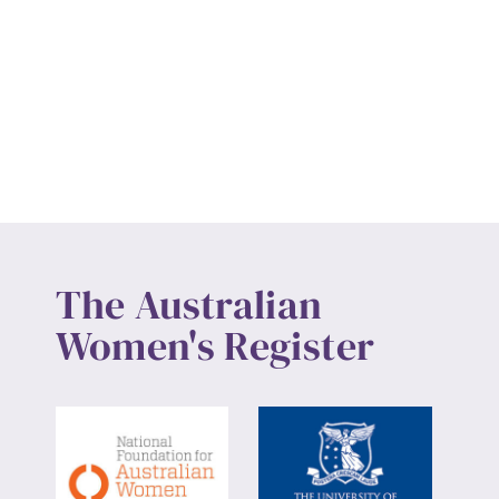
The Australian
Women's Register