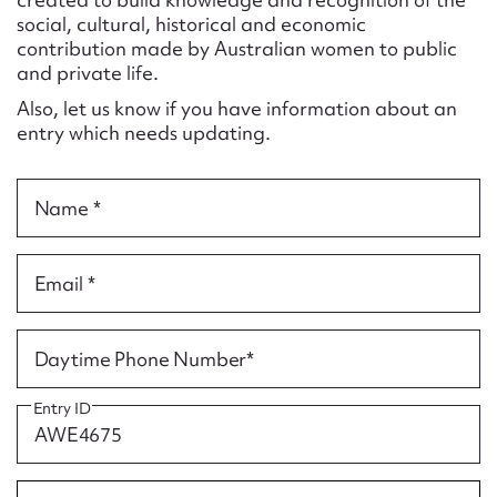
Form field*
social, cultural, historical and economic
contribution made by Australian women to public
and private life.
Message
Also, let us know if you have information about an
entry which needs updating.
Name *
Email *
Upload Attachment
Daytime Phone Number*
Entry ID