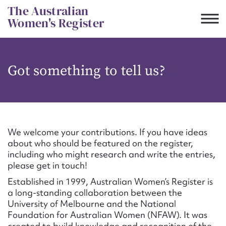
Skip
The Australian
to
Women's Register
content
Suggest to edit or submit
Got something to tell us?
content for this entry
First name*
We welcome your contributions. If you have ideas
about who should be featured on the register,
CSV
JSON
including who might research and write the entries,
Email address*
please get in touch!
Established in 1999, Australian Women’s Register is
Action required*
a long-standing collaboration between the
University of Melbourne and the National
Foundation for Australian Women (NFAW). It was
created to build knowledge and recognition of the