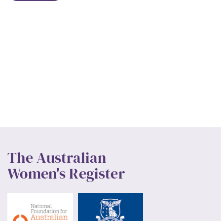
The Australian
Women's Register