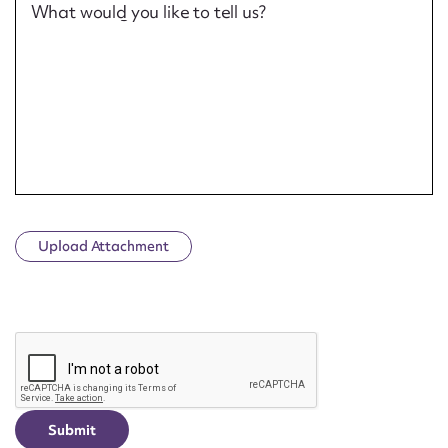
What would you like to tell us?
Upload Attachment
CAPTCHA