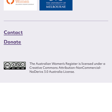
Contact
Donate
The Australian Women’s Register is licensed under a
Creative Commons Attribution-NonCommercial-
NoDerivs 3.0 Australia License.
Website design by
Wolf
Build by
Efront
ISSN 2207-3124
© Copyright in The Australian Women's Register is owned by the Australian
Women's Archives Program and vested in each of the authors in respect of