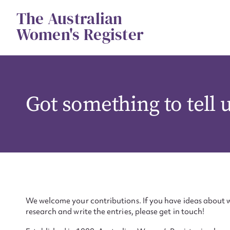
Skip
The Australian
to
content
Women's Register
Got something to tell 
We welcome your contributions. If you have ideas about w
research and write the entries, please get in touch!