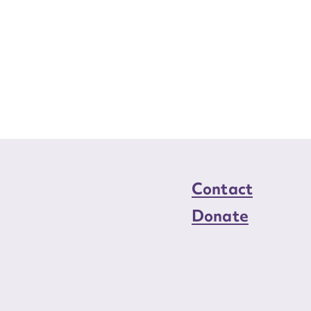
Contact
Donate