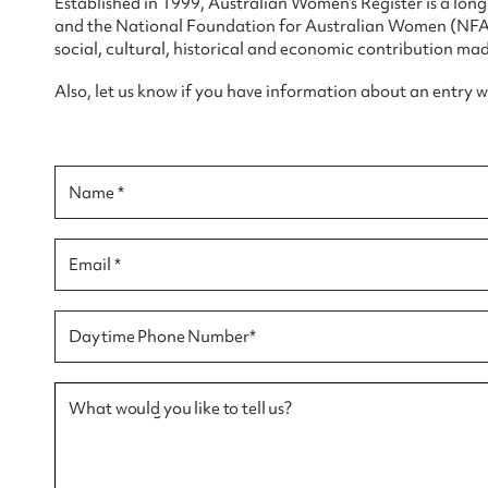
Established in 1999, Australian Women’s Register is a lo
and the National Foundation for Australian Women (NFAW)
social, cultural, historical and economic contribution mad
Also, let us know if you have information about an entry 
Su
for
Name *
Email *
Firs
Daytime Phone Number*
Actio
What would you like to tell us?
Mes