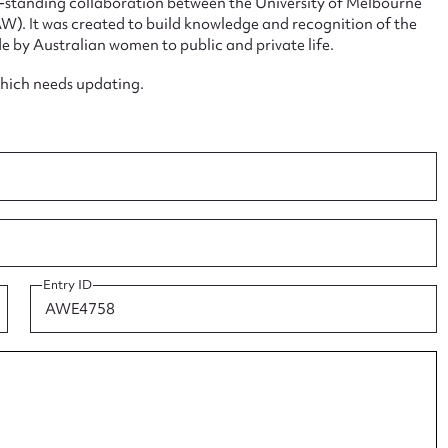
ng-standing collaboration between the University of Melbourne
. It was created to build knowledge and recognition of the
e by Australian women to public and private life.
which needs updating.
ggest to edit or submit conte
 this entry
t name*
Email address*
Entry ID
n required*
Form field*
sage