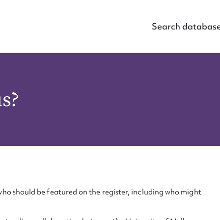
Search databas
us?
ho should be featured on the register, including who might