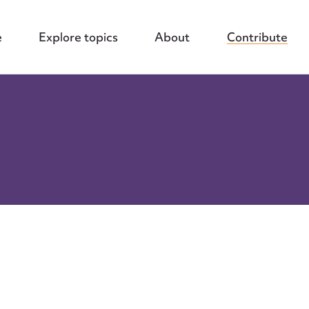
e
Explore topics
About
Contribute