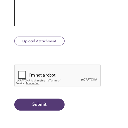
Upload Attachment
Up
CAPTCHA