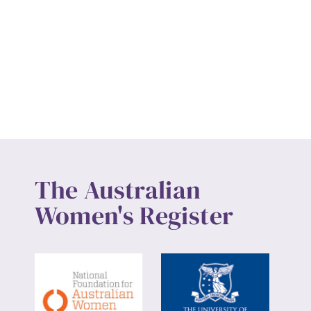
The Australian
Women's Register