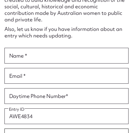
Form field*
social, cultural, historical and economic
contribution made by Australian women to public
and private life.
Message
Also, let us know if you have information about an
entry which needs updating.
Name *
Email *
Upload Attachment
Daytime Phone Number*
Entry ID