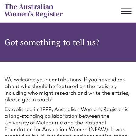
Skip
The Australian
to
Women's Register
content
Suggest to edit or submit
Got something to tell us?
content for this entry
First name*
We welcome your contributions. If you have ideas
about who should be featured on the register,
CSV
JSON
including who might research and write the entries,
Email address*
please get in touch!
Established in 1999, Australian Women’s Register is
Action required*
a long-standing collaboration between the
University of Melbourne and the National
Foundation for Australian Women (NFAW). It was
created to build knowledge and recognition of the