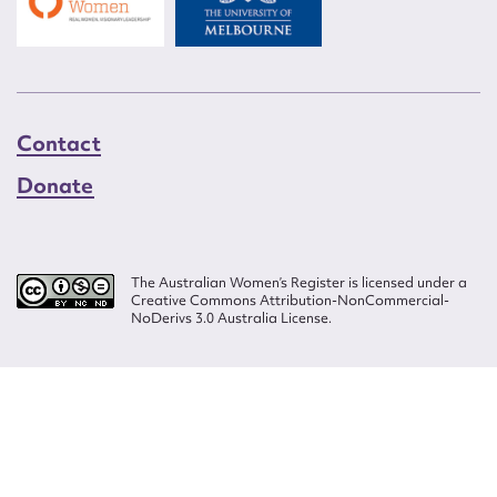
Contact
Donate
The Australian Women’s Register is licensed under a
Creative Commons Attribution-NonCommercial-
NoDerivs 3.0 Australia License.
Website design by
Wolf
Build by
Efront
ISSN 2207-3124
© Copyright in The Australian Women's Register is owned by the Australian
Women's Archives Program and vested in each of the authors in respect of