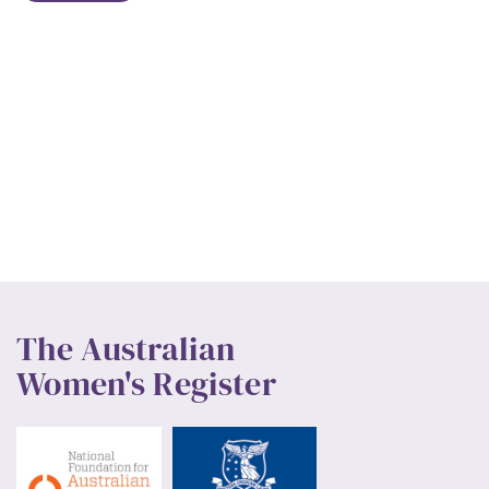
The Australian
Women's Register