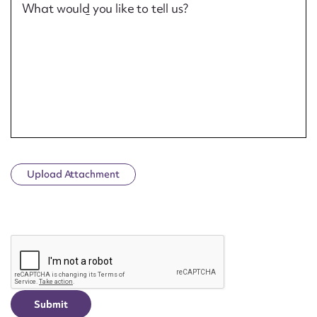
What would you like to tell us?
Upload Attachment
CAPTCHA