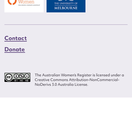
Contact
Donate
The Australian Women’s Register is licensed under a
Creative Commons Attribution-NonCommercial-
NoDerivs 3.0 Australia License.
Website design by
Wolf
Build by
Efront
ISSN 2207-3124
© Copyright in The Australian Women's Register is owned by the Australian
Women's Archives Program and vested in each of the authors in respect of