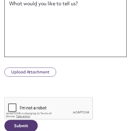
What would you like to tell us?
Upload Attachment
CAPTCHA