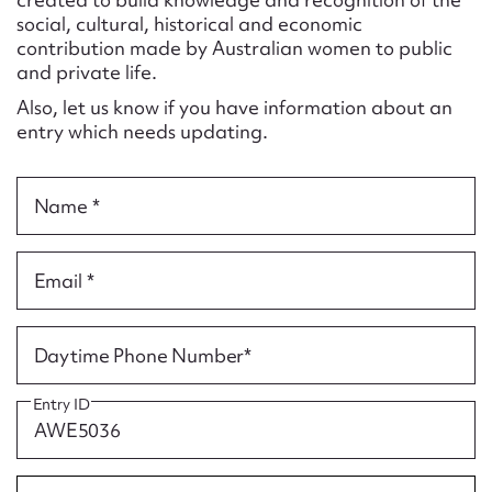
Form field*
social, cultural, historical and economic
contribution made by Australian women to public
and private life.
Message
Also, let us know if you have information about an
entry which needs updating.
Name *
Email *
Upload Attachment
Daytime Phone Number*
Entry ID