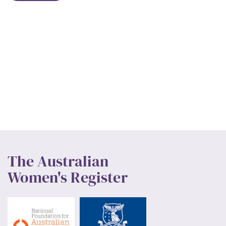
The Australian
Women's Register