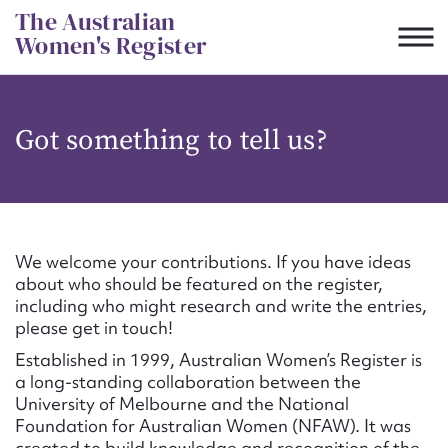
Skip
The Australian
to
Women's Register
content
Suggest to edit or submit
Got something to tell us?
content for this entry
First name*
We welcome your contributions. If you have ideas
about who should be featured on the register,
CSV
JSON
including who might research and write the entries,
Email address*
please get in touch!
Established in 1999, Australian Women’s Register is
Action required*
a long-standing collaboration between the
University of Melbourne and the National
Foundation for Australian Women (NFAW). It was
created to build knowledge and recognition of the