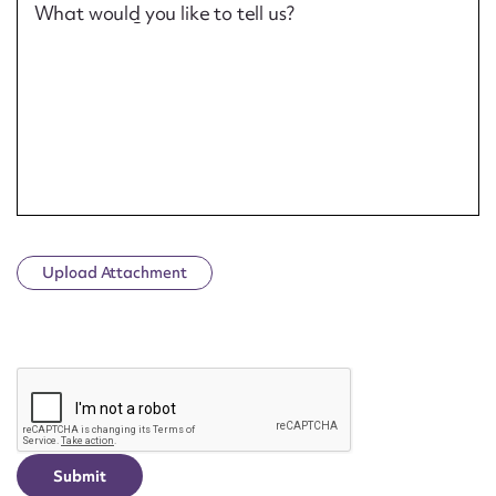
What would you like to tell us?
Upload Attachment
CAPTCHA