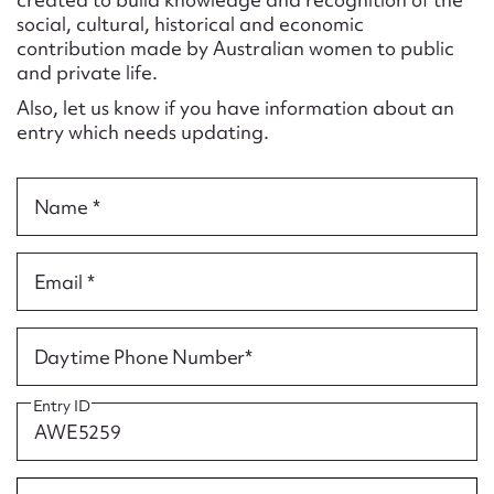
Form field*
social, cultural, historical and economic
contribution made by Australian women to public
and private life.
Message
Also, let us know if you have information about an
entry which needs updating.
Name *
Email *
Upload Attachment
Daytime Phone Number*
Entry ID