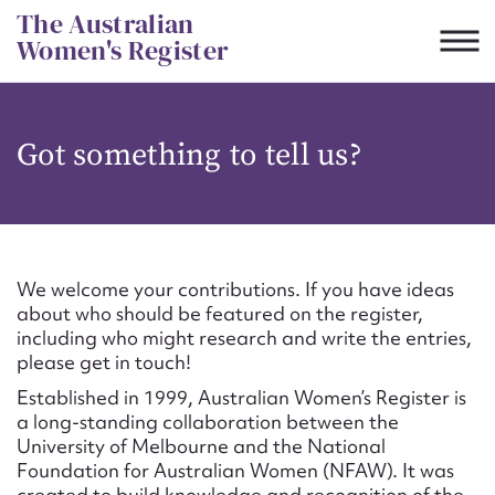
Skip
The Australian
to
Women's Register
content
Suggest to edit or submit
Got something to tell us?
content for this entry
First name*
We welcome your contributions. If you have ideas
about who should be featured on the register,
CSV
JSON
including who might research and write the entries,
Email address*
please get in touch!
Established in 1999, Australian Women’s Register is
Action required*
a long-standing collaboration between the
University of Melbourne and the National
Foundation for Australian Women (NFAW). It was
created to build knowledge and recognition of the