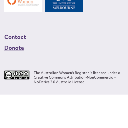
Contact
Donate
The Australian Women’s Register is licensed under a
Creative Commons Attribution-NonCommercial-
NoDerivs 3.0 Australia License.
Website design by
Wolf
Build by
Efront
ISSN 2207-3124
© Copyright in The Australian Women's Register is owned by the Australian
Women's Archives Program and vested in each of the authors in respect of