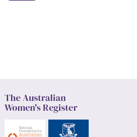
The Australian
Women's Register