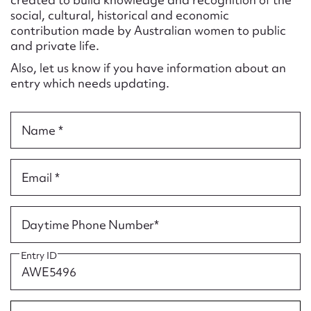
Form field*
social, cultural, historical and economic
contribution made by Australian women to public
and private life.
Message
Also, let us know if you have information about an
entry which needs updating.
Name *
Email *
Upload Attachment
Daytime Phone Number*
Entry ID