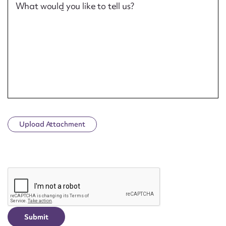
What would you like to tell us?
Upload Attachment
CAPTCHA