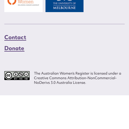
Contact
Donate
The Australian Women’s Register is licensed under a
Creative Commons Attribution-NonCommercial-
NoDerivs 3.0 Australia License.
Website design by
Wolf
Build by
Efront
ISSN 2207-3124
© Copyright in The Australian Women's Register is owned by the Australian
Women's Archives Program and vested in each of the authors in respect of