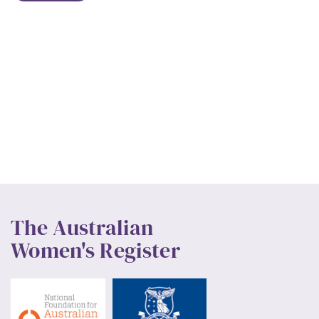
The Australian
Women's Register