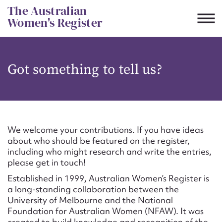
Skip
The Australian
to
Women's Register
content
Suggest to edit or submit
Got something to tell us?
content for this entry
First name*
We welcome your contributions. If you have ideas
about who should be featured on the register,
CSV
JSON
including who might research and write the entries,
Email address*
please get in touch!
Established in 1999, Australian Women’s Register is
Action required*
a long-standing collaboration between the
University of Melbourne and the National
Foundation for Australian Women (NFAW). It was
created to build knowledge and recognition of the