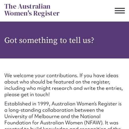
Skip
The Australian
to
Women's Register
content
Suggest to edit or submit
Got something to tell us?
content for this entry
First name*
We welcome your contributions. If you have ideas
about who should be featured on the register,
CSV
JSON
including who might research and write the entries,
Email address*
please get in touch!
Established in 1999, Australian Women’s Register is
Action required*
a long-standing collaboration between the
University of Melbourne and the National
Foundation for Australian Women (NFAW). It was
created to build knowledge and recognition of the