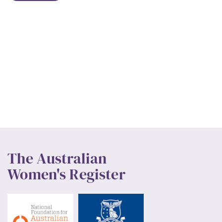
The Australian
Women's Register