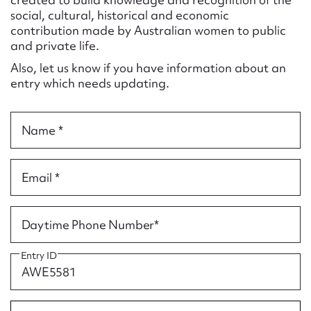
Form field*
social, cultural, historical and economic
contribution made by Australian women to public
and private life.
Message
Also, let us know if you have information about an
entry which needs updating.
Name *
Email *
Upload Attachment
Daytime Phone Number*
Entry ID