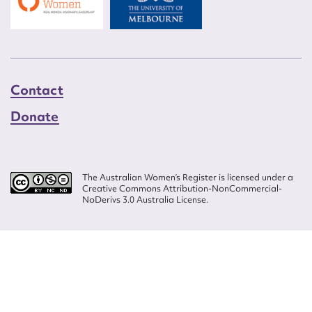
Contact
Donate
The Australian Women’s Register is licensed under a
Creative Commons Attribution-NonCommercial-
NoDerivs 3.0 Australia License.
Website design by
Wolf
Build by
Efront
ISSN 2207-3124
© Copyright in The Australian Women's Register is owned by the Australian
Women's Archives Program and vested in each of the authors in respect of