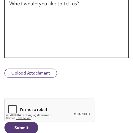
What would you like to tell us?
Upload Attachment
CAPTCHA