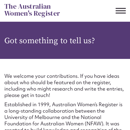
Skip
The Australian
to
Women's Register
content
Suggest to edit or submit
Got something to tell us?
content for this entry
First name*
We welcome your contributions. If you have ideas
about who should be featured on the register,
CSV
JSON
including who might research and write the entries,
Email address*
please get in touch!
Established in 1999, Australian Women’s Register is
Action required*
a long-standing collaboration between the
University of Melbourne and the National
Foundation for Australian Women (NFAW). It was
created to build knowledge and recognition of the