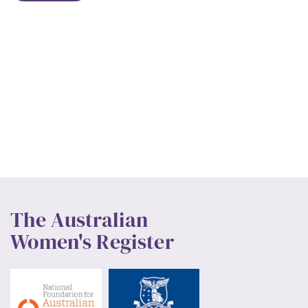
The Australian
Women's Register