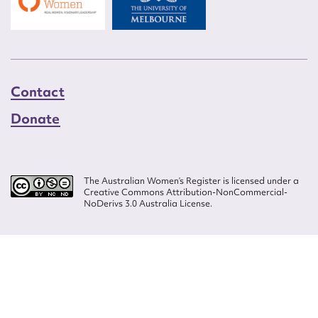
Contact
Donate
The Australian Women’s Register is licensed under a
Creative Commons Attribution-NonCommercial-
NoDerivs 3.0 Australia License.
Website design by
Wolf
Build by
Efront
ISSN 2207-3124
© Copyright in The Australian Women's Register is owned by the Australian
Women's Archives Program and vested in each of the authors in respect of