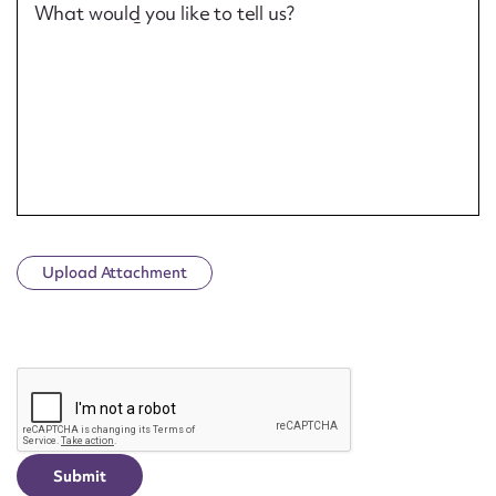
What would you like to tell us?
Upload Attachment
CAPTCHA