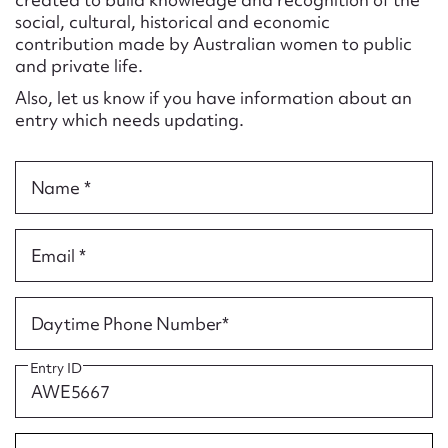
Form field*
social, cultural, historical and economic
contribution made by Australian women to public
and private life.
Message
Also, let us know if you have information about an
entry which needs updating.
Name *
Email *
Upload Attachment
Daytime Phone Number*
Entry ID