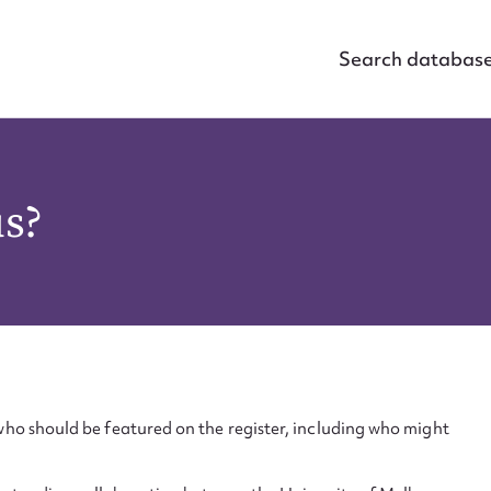
Search databas
us?
ho should be featured on the register, including who might