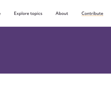
e
Explore topics
About
Contribute