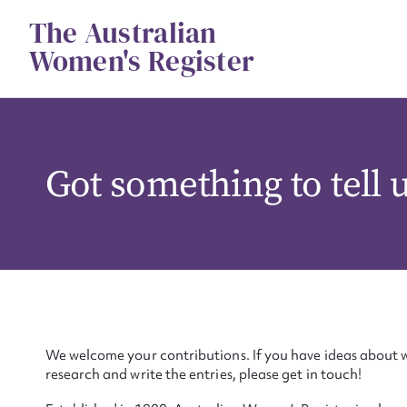
Skip
The Australian
to
content
Women's Register
Got something to tell 
We welcome your contributions. If you have ideas about w
research and write the entries, please get in touch!