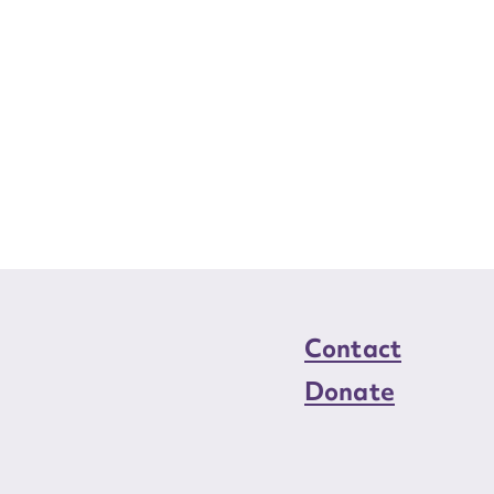
Contact
Donate