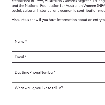
Established in 1999, Australian Women’s Register is a lo
and the National Foundation for Australian Women (NFAW)
social, cultural, historical and economic contribution mad
Also, let us know if you have information about an entry 
Su
Name *
for
Email *
Firs
Daytime Phone Number*
Actio
What would you like to tell us?
Mes