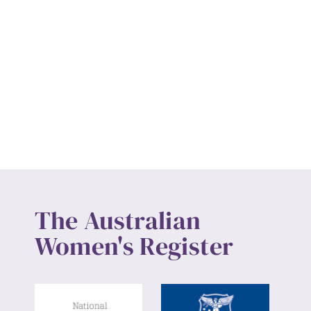
The Australian
Women's Register