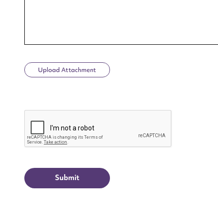
Upload Attachment
Up
CAPTCHA