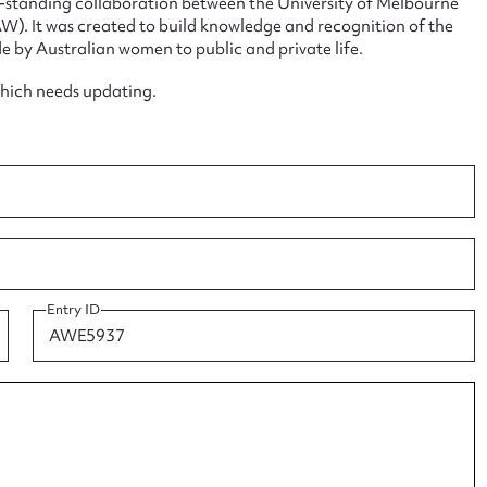
ng-standing collaboration between the University of Melbourne
. It was created to build knowledge and recognition of the
e by Australian women to public and private life.
which needs updating.
ggest to edit or submit conte
 this entry
Entry ID
t name*
Email address*
n required*
Form field*
sage