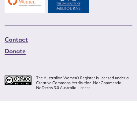
Contact
Donate
The Australian Women’s Register is licensed under a
Creative Commons Attribution-NonCommercial-
NoDerivs 3.0 Australia License.
Website design by
Wolf
Build by
Efront
ISSN 2207-3124
© Copyright in The Australian Women's Register is owned by the Australian
Women's Archives Program and vested in each of the authors in respect of