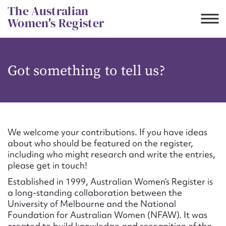
Skip
The Australian
to
Women's Register
content
Suggest to edit or submit
Got something to tell us?
content for this entry
First name*
We welcome your contributions. If you have ideas
about who should be featured on the register,
CSV
JSON
including who might research and write the entries,
Email address*
please get in touch!
Established in 1999, Australian Women’s Register is
Action required*
a long-standing collaboration between the
University of Melbourne and the National
Foundation for Australian Women (NFAW). It was
created to build knowledge and recognition of the