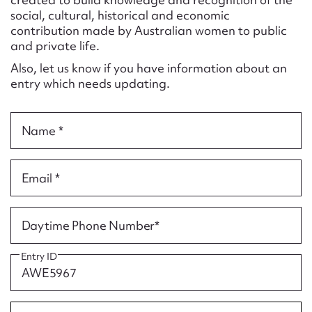
Form field*
social, cultural, historical and economic
contribution made by Australian women to public
and private life.
Message
Also, let us know if you have information about an
entry which needs updating.
Name *
Email *
Upload Attachment
Daytime Phone Number*
Entry ID