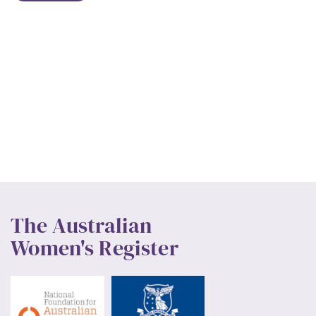
The Australian
Women's Register