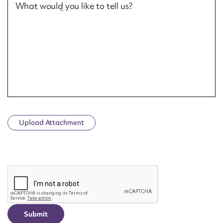
What would you like to tell us?
Upload Attachment
CAPTCHA