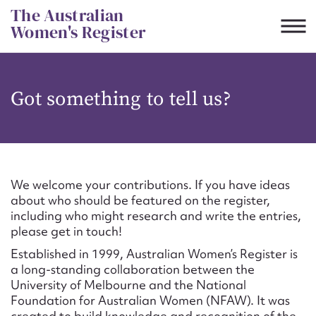
Skip
The Australian
to
Women's Register
content
Suggest to edit or submit
Got something to tell us?
content for this entry
First name*
We welcome your contributions. If you have ideas
about who should be featured on the register,
CSV
JSON
including who might research and write the entries,
Email address*
please get in touch!
Established in 1999, Australian Women’s Register is
Action required*
a long-standing collaboration between the
University of Melbourne and the National
Foundation for Australian Women (NFAW). It was
created to build knowledge and recognition of the