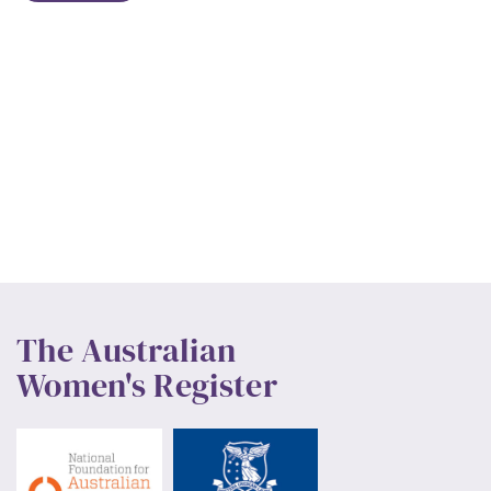
The Australian
Women's Register