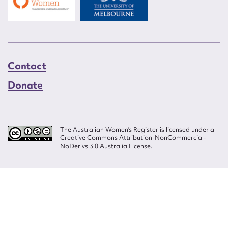
Contact
Donate
The Australian Women’s Register is licensed under a
Creative Commons Attribution-NonCommercial-
NoDerivs 3.0 Australia License.
Website design by
Wolf
Build by
Efront
ISSN 2207-3124
© Copyright in The Australian Women's Register is owned by the Australian
Women's Archives Program and vested in each of the authors in respect of