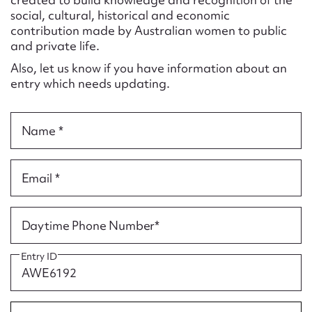
Form field*
social, cultural, historical and economic
contribution made by Australian women to public
and private life.
Message
Also, let us know if you have information about an
entry which needs updating.
Name *
Email *
Upload Attachment
Daytime Phone Number*
Entry ID