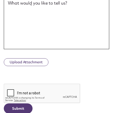
What would you like to tell us?
Upload Attachment
CAPTCHA