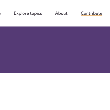
e
Explore topics
About
Contribute