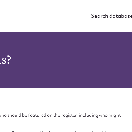
Search databas
us?
ho should be featured on the register, including who might