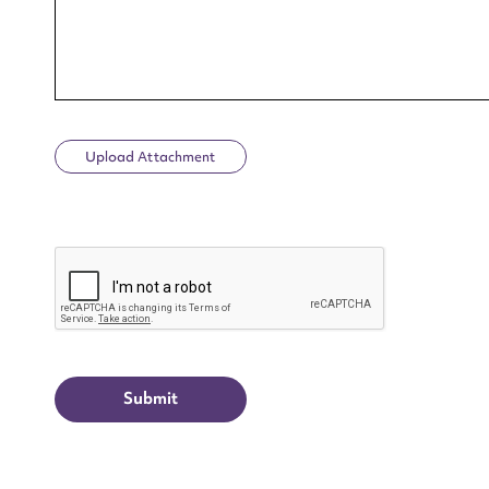
Upload Attachment
Up
CAPTCHA