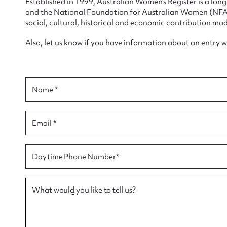
Established in 1999, Australian Women’s Register is a lo
and the National Foundation for Australian Women (NFAW)
social, cultural, historical and economic contribution mad
Also, let us know if you have information about an entry 
Su
for
Name *
Email *
Firs
Daytime Phone Number*
Actio
What would you like to tell us?
Mes