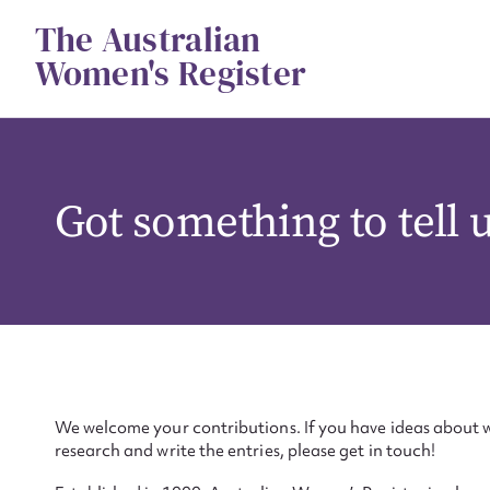
Skip
The Australian
to
content
Women's Register
Got something to tell 
We welcome your contributions. If you have ideas about w
research and write the entries, please get in touch!