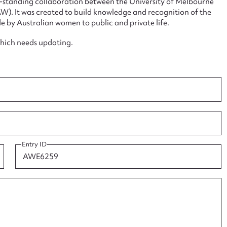
ng-standing collaboration between the University of Melbourne
. It was created to build knowledge and recognition of the
e by Australian women to public and private life.
which needs updating.
ggest to edit or submit conte
 this entry
t name*
Email address*
Entry ID
n required*
Form field*
sage