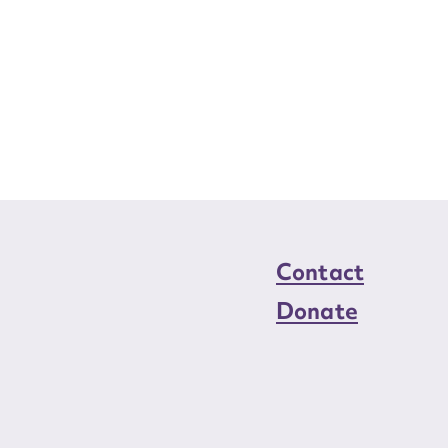
Contact
Donate