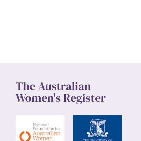
The Australian
Women's Register